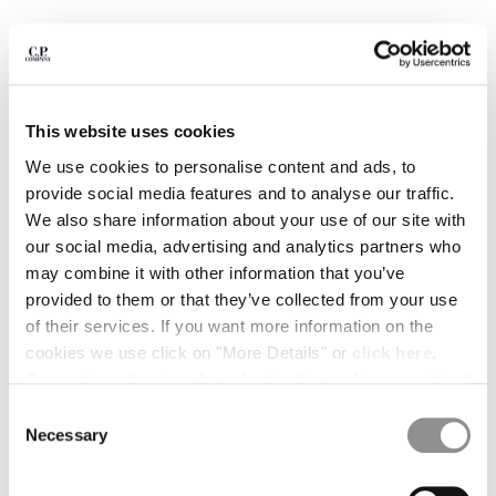
BULGARIA
CANADA
CHILE
CHINA
CROATIA
This website uses cookies
CYPRUS
CZECH REPUBLIC
We use cookies to personalise content and ads, to
DENMARK
provide social media features and to analyse our traffic.
DOMINICAN REPUBLIC
We also share information about your use of our site with
EGYPT
our social media, advertising and analytics partners who
ESTONIA
may combine it with other information that you’ve
FINLAND
provided to them or that they’ve collected from your use
FRANCE
of their services. If you want more information on the
GERMANY
1
2
3
4
5
6
7
cookies we use click on "More Details" or
click here
.
GREECE
Consent can be given by selecting the cookies you intend
COMPACT 20/1 JERSEY SHORT SLEEVE BRITISH
SAILOR T-SHIRT
HONG KONG, SAR OF CHINA
to accept from the buttons below. You can revoke the
Consent
HUNGARY
consent given at any time and change your preferences
Necessary
Selection
COLOR:
GAUZE WHITE
ICELAND
by clicking on the widget at the bottom left of our site.
INDIA