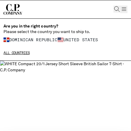
CHIUDI
Are you in the right country?
Please select the country you want to ship to.
DOMINICAN REPUBLIC
UNITED STATES
CHANGE SHIPPING COUNTRY
ALL COUNTRIES
ALBANIA
ALGERIA
ANDORRA
ARGENTINA
AUSTRALIA
AUSTRIA
BAHRAIN
BELARUS
BELGIUM
BOSNIA AND HERZEGOVINA
BRUNEI DARUSSALAM