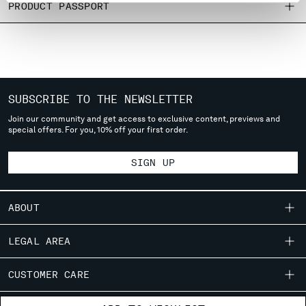
PRODUCT PASSPORT
MONTENEGRO
MOROCCO
NETHERLANDS
NEW ZEALAND
NORWAY
PANAMA
SUBSCRIBE TO THE NEWSLETTER
PARAGUAY
Join our community and get access to exclusive content, previews and
PERU
special offers. For you, 10% off your first order.
PHILIPPINES
POLAND
SIGN UP
PORTUGAL
QATAR
ABOUT
ROMANIA
RUSSIAN FEDERATION
OUR STORY
LEGAL AREA
SAUDI ARABIA
GARMENT DYEING
SERBIA
SHIPPING
CUSTOMER CARE
SINGAPORE
ICONIC GARMENTS
CONDITIONS OF SALE
SLOVAKIA
LENS CERTIFICATION
FIT GUIDE