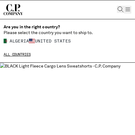
CHIUDI
Are you in the right country?
Please select the country you want to ship to.
ALGERIA
UNITED STATES
CHANGE SHIPPING COUNTRY
ALL COUNTRIES
ALBANIA
ALGERIA
ANDORRA
ARGENTINA
AUSTRALIA
AUSTRIA
BAHRAIN
BELARUS
BELGIUM
BOSNIA AND HERZEGOVINA
BRUNEI DARUSSALAM