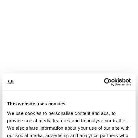
BULGARIA
CANADA
CHILE
CHINA
CROATIA
CYPRUS
CZECH REPUBLIC
DENMARK
DOMINICAN REPUBLIC
EGYPT
ESTONIA
FINLAND
FRANCE
GERMANY
1
2
3
4
5
6
This website uses cookies
GREECE
LIGHT FLEECE CARGO LENS SWEATSHORTS
HONG KONG, SAR OF CHINA
We use cookies to personalise content and ads, to
COLOR:
BLACK
HUNGARY
provide social media features and to analyse our traffic.
ICELAND
We also share information about your use of our site with
INDIA
our social media, advertising and analytics partners who
SIZE
SIZE CHART