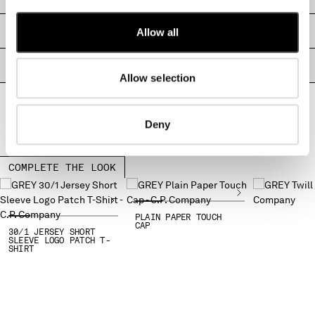
MONTENEGRO
MOROCCO
SIZE & FITTING
Allow all
NETHERLANDS
NEW ZEALAND
PRODUCT PASSPORT
Allow selection
NORWAY
PANAMA
PARAGUAY
Deny
PERU
PHILIPPINES
POLAND
COMPLETE THE LOOK
PORTUGAL
QATAR
ROMANIA
PLAIN PAPER TOUCH
CAP
30/1 JERSEY SHORT
RUSSIAN FEDERATION
SLEEVE LOGO PATCH T-
SHIRT
SAUDI ARABIA
SERBIA
SINGAPORE
SLOVAKIA