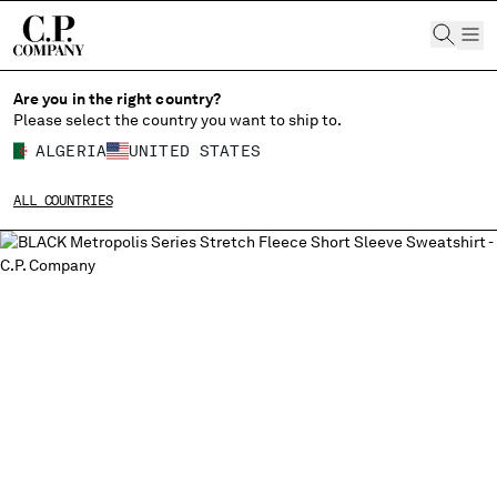
CHIUDI
Are you in the right country?
Please select the country you want to ship to.
ALGERIA
UNITED STATES
CHANGE SHIPPING COUNTRY
ALL COUNTRIES
ALBANIA
ALGERIA
ANDORRA
ARGENTINA
AUSTRALIA
AUSTRIA
BAHRAIN
BELARUS
BELGIUM
BOSNIA AND HERZEGOVINA
BRUNEI DARUSSALAM