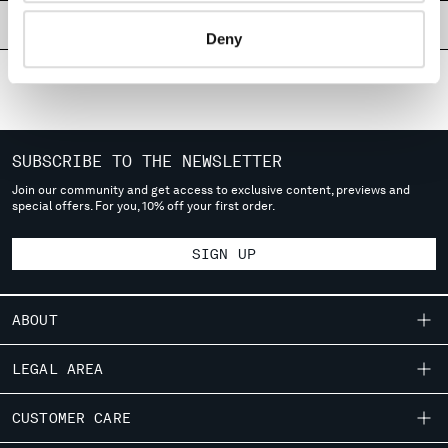
MONTENEGRO
PRODUCT PASSPORT
Deny
MOROCCO
NETHERLANDS
NEW ZEALAND
NORWAY
PANAMA
SUBSCRIBE TO THE NEWSLETTER
PARAGUAY
PERU
Join our community and get access to exclusive content, previews and
special offers. For you, 10% off your first order.
PHILIPPINES
POLAND
SIGN UP
PORTUGAL
QATAR
ROMANIA
ABOUT
RUSSIAN FEDERATION
SAUDI ARABIA
OUR STORY
LEGAL AREA
SERBIA
GARMENT DYEING
SINGAPORE
SHIPPING
CUSTOMER CARE
ICONIC GARMENTS
SLOVAKIA
CONDITIONS OF SALE