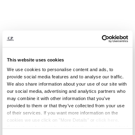
BULGARIA
CANADA
CHILE
CHINA
CROATIA
CYPRUS
CZECH REPUBLIC
DENMARK
DOMINICAN REPUBLIC
This website uses cookies
EGYPT
We use cookies to personalise content and ads, to
ESTONIA
provide social media features and to analyse our traffic.
FINLAND
We also share information about your use of our site with
FRANCE
our social media, advertising and analytics partners who
GERMANY
1
2
3
4
5
6
may combine it with other information that you’ve
GREECE
METROPOLIS SERIES STRETCH FLEECE SHORT SLEEVE
provided to them or that they’ve collected from your use
SWEATSHIRT
HONG KONG, SAR OF CHINA
of their services. If you want more information on the
HUNGARY
cookies we use click on "More Details" or
click here
.
COLOR:
BLACK
ICELAND
Consent can be given by selecting the cookies you intend
INDIA
to accept from the buttons below. You can revoke the