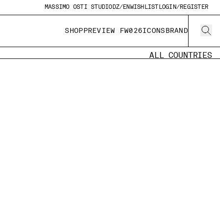
MASSIMO OSTI STUDIO
DZ/EN
WISHLIST
LOGIN/REGISTER
SHOP
PREVIEW FW026
ICONS
BRAND
ALL COUNTRIES