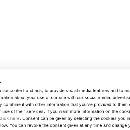
s
LEGAL AREA
ise content and ads, to provide social media features and to an
SHIPPING
rmation about your use of our site with our social media, advertis
CONDITIONS OF SALE
 combine it with other information that you’ve provided to them o
RETURNS
ION
PAYMENT
r use of their services. If you want more information on the coo
CONDITIONS OF USE
click here
. Consent can be given by selecting the cookies you in
PROGRAM
elow. You can revoke the consent given at any time and change 