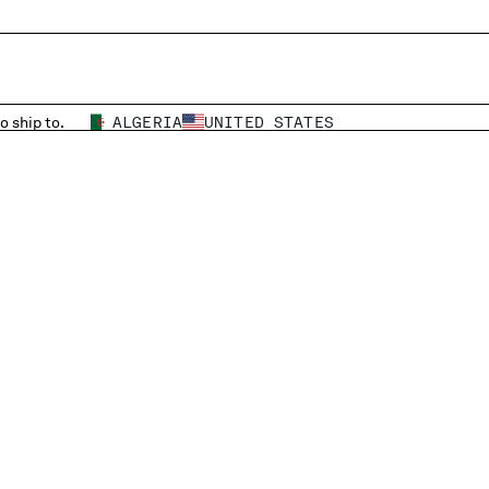
o ship to.
ALGERIA
UNITED STATES