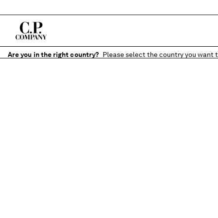
Are you in the right country?
Please select the country you want t