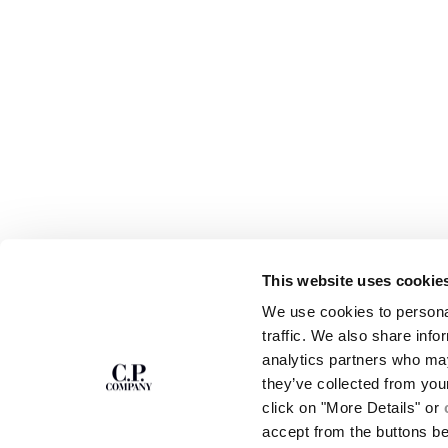
This website uses cookie
SUBSCRIBE TO
ABOUT
We use cookies to personal
THE NEWSLETTER
OUR STORY
traffic. We also share info
GARMENT DYEING
analytics partners who may
ICONIC GARMENTS
Join our community and get access to
exclusive content, previews and special offers.
LENS CERTIFICAT
they’ve collected from you
For you, 10% off your first order.
CAREERS
click on "More Details" or
RESPONSIBILITY 
accept from the buttons b