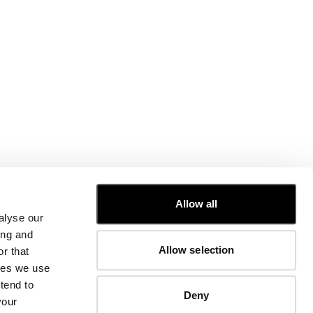
CUSTOMER CARE
Allow all
alyse our
FIT GUIDE
ing and
ORDERS AND RETURNS
Allow selection
r that
FIX & REPAIR
CORPORATE INFORMATION
kies we use
CONTACT US
tend to
Deny
FAQ
your