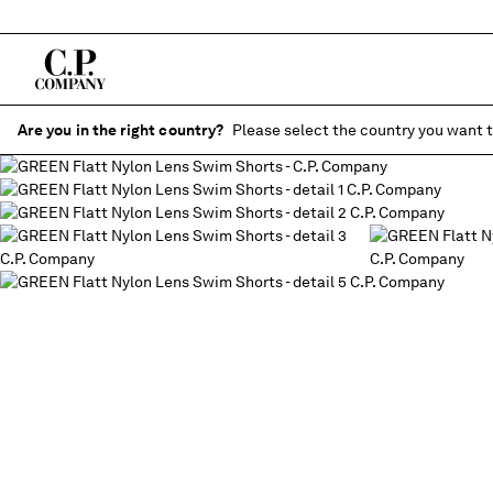
Are you in the right country?
Please select the country you want t