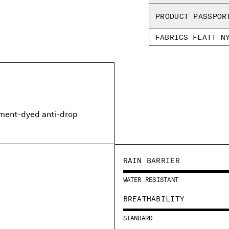
PRODUCT PASSPOR
FABRICS FLATT N
rment-dyed anti-drop
RAIN BARRIER
WATER RESISTANT
BREATHABILITY
STANDARD