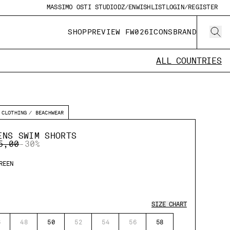
MASSIMO OSTI STUDIO
DZ/EN
WISHLIST
LOGIN/REGISTER
SHOP
PREVIEW FW026
ICONS
BRAND
ALL COUNTRIES
CLOTHING
BEACHWEAR
ENS SWIM SHORTS
E REDUCED FROM
TO
5,00
-30%
REEN
SIZE CHART
6
48
50
52
54
56
58