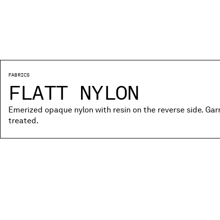
FABRICS
FLATT NYLON
Emerized opaque nylon with resin on the reverse side. Ga
treated.