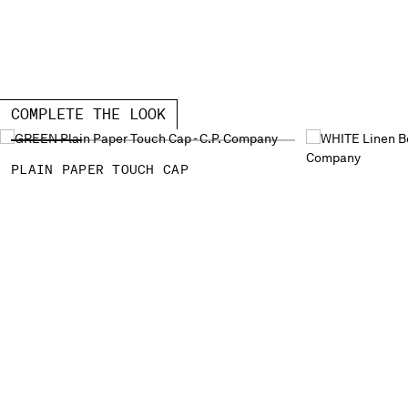
COMPLETE THE LOOK
PLAIN PAPER TOUCH CAP