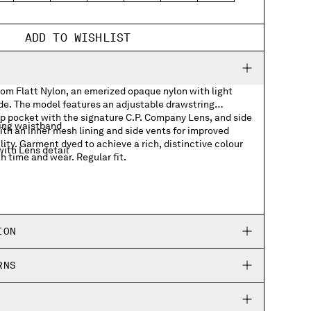
ADD TO WISHLIST
rom Flatt Nylon, an emerized opaque nylon with light
ide. The model features an adjustable drawstring
ap pocket with the signature C.P. Company Lens, and side
ing waistband
th an inner mesh lining and side vents for improved
ity. Garment dyed to achieve a rich, distinctive colour
ith Lens detail
h time and wear. Regular fit.
ION
RNS