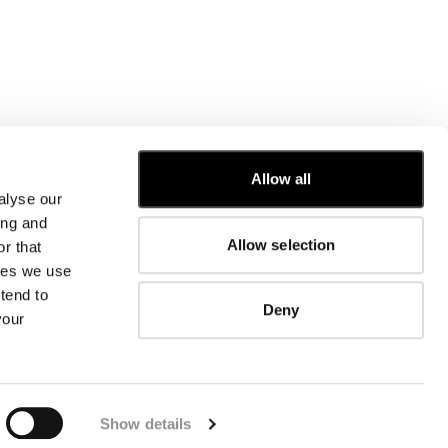
Allow all
alyse our
CUSTOMER CARE
ing and
Allow selection
r that
FIT GUIDE
kies we use
ORDERS AND RETURNS
FIX & REPAIR
tend to
Deny
CORPORATE INFORMATION
your
CONTACT US
FAQ
FB
IG
YT
Show details