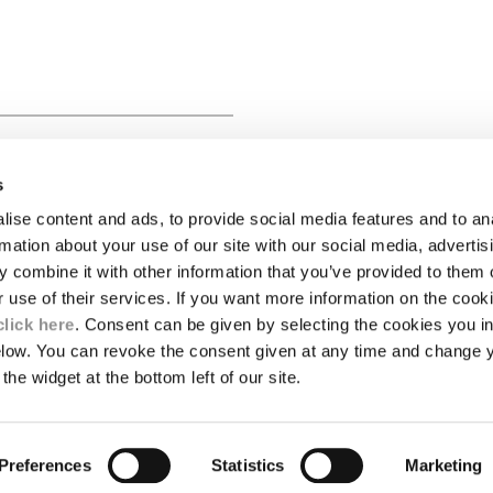
 SHORT SLEEVE BUTTON
s
ise content and ads, to provide social media features and to an
LEGAL AREA
rmation about your use of our site with our social media, advertis
 combine it with other information that you’ve provided to them o
SHIPPING
r use of their services. If you want more information on the coo
CONDITIONS OF SALE
RETURNS
click here
. Consent can be given by selecting the cookies you in
ION
PAYMENT
elow. You can revoke the consent given at any time and change 
CONDITIONS OF USE
the widget at the bottom left of our site.
PROGRAM
TOR
AUTHENTICITY
Preferences
Statistics
Marketing