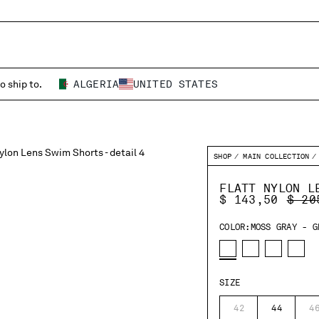
o ship to.
ALGERIA
UNITED STATES
SHOP
MAIN COLLECTION
FLATT NYLON L
PRIC
$ 143,50
$ 20
COLOR:
MOSS GRAY - G
SIZE
42
44
4