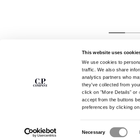
LINEN BOXY
SHIRT
This website uses cookie
We use cookies to personal
SUBSCRIBE TO
ABOUT
traffic. We also share info
THE NEWSLETTER
analytics partners who may
OUR STORY
they’ve collected from you
GARMENT DYEING
ICONIC GARMENTS
click on "More Details" or
Join our community and get access to
exclusive content, previews and special offers.
LENS CERTIFICAT
accept from the buttons b
For you, 10% off your first order.
CAREERS
preferences by clicking on 
RESPONSIBILITY 
SIGN UP
Consent
STORE LOCA
Necessary
Selection