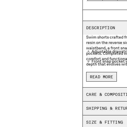
DESCRIPTION
Swim shorts crafted f
resin on the reverse s
waistband, a front sn
Adjustable drawstr
pockets. Completed wi
comfort and functional
Front snap pocket w
depth that evolves wit
Side pockets
READ MORE
Inner mesh lining
Side vents
CARE & COMPOSIT
Garment dyed
SHIPPING & RETU
Regular fit
SIZE & FITTING