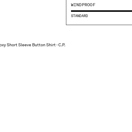
WINDPROOF
STANDARD