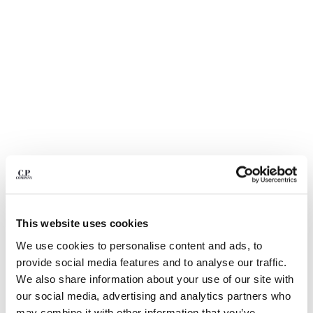
BULGARIA
CANADA
CHILE
CHINA
CROATIA
CYPRUS
CZECH REPUBLIC
DENMARK
DOMINICAN REPUBLIC
EGYPT
ESTONIA
FINLAND
FRANCE
GERMANY
1
2
3
4
5
6
This website uses cookies
GREECE
DIAGONAL RAISED FLEECE LENS SWEATPANTS
We use cookies to personalise content and ads, to
HONG KONG, SAR OF CHINA
provide social media features and to analyse our traffic.
COLOR:
GAUZE WHITE
HUNGARY
We also share information about your use of our site with
ICELAND
our social media, advertising and analytics partners who
INDIA
SIZE
SIZE CHART
may combine it with other information that you’ve