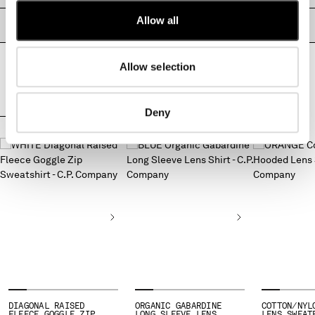
MONTENEGRO
Allow all
PRODUCT PASSPORT
MOROCCO
NETHERLANDS
NEW ZEALAND
Allow selection
NORWAY
PANAMA
Deny
PARAGUAY
COMPLETE THE LOOK
PERU
PHILIPPINES
POLAND
PORTUGAL
QATAR
ROMANIA
RUSSIAN FEDERATION
SAUDI ARABIA
SERBIA
SINGAPORE
SLOVAKIA
DIAGONAL RAISED
ORGANIC GABARDINE
COTTON/NYL
FLEECE GOGGLE ZIP
LONG SLEEVE LENS
LENS SWEAT