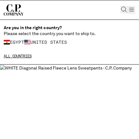
CHIUDI
Are you in the right country?
Please select the country you want to ship to.
EGYPT
UNITED STATES
CHANGE SHIPPING COUNTRY
ALL COUNTRIES
ALBANIA
ALGERIA
ANDORRA
ARGENTINA
AUSTRALIA
AUSTRIA
BAHRAIN
BELARUS
BELGIUM
BOSNIA AND HERZEGOVINA
BRUNEI DARUSSALAM