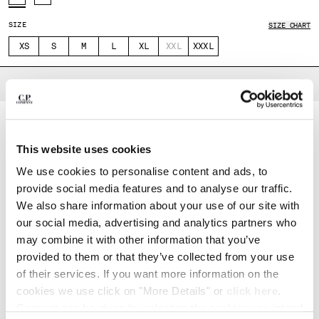
INDONESIA
IRELAND
SIZE
SIZE CHART
ISRAEL
XS
S
M
L
XL
XXL
XXXL
ITALY
JAPAN
DESCRIPTION
KOREA, REPUBLIC OF
Transformable jacket crafted from Pertex®, an ultra-lightweight 2.5-layer
KUWAIT
recycled nylon fabric. The superfine ripstop structure increases durability,
LATVIA
while the hydrophilic membrane provides both water resistance and
breathability. A micro-embossed finish protects the membrane without
LEBANON
This website uses cookies
compromising ventilation. Part of the Metropolis Series collection, the
LIBERIA
model features an adjustable drawstring hood, full zip fastening, and
We use cookies to personalise content and ads, to
removable zip sleeves for adaptable styling. Completed with chest flap
LIECHTENSTEIN
pockets and sleeve pockets with velcro closures and a lasered logo badge,
provide social media features and to analyse our traffic.
LITHUANIA
adjustable velcro cuffs with printed logo, inner zip pocket, and internal
We also share information about your use of our site with
welded taping. Adjustable drawstring hem. Regular fit.
LUXEMBOURG
our social media, advertising and analytics partners who
MACAO, SAR OF CHINA
Adjustable drawstring hood
may combine it with other information that you’ve
MALAYSIA
Full zip fastening
provided to them or that they’ve collected from your use
MALTA
Removable zip sleeves
of their services. If you want more information on the
MEXICO
Chest velcro flap pockets
cookies we use click on "More Details" or
click here
.
MOLDOVA, REPUBLIC OF
Sleeve velcro pockets with lasered logo badge
Consent can be given by selecting the cookies you intend
MONACO