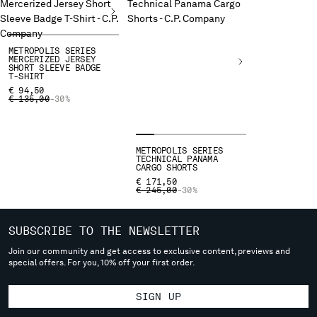
deliver to where you live right now. Select International website
to browse the website.
INTERNATIONAL SITE
METROPOLIS SERIES
MERCERIZED JERSEY
SHORT SLEEVE BADGE
T-SHIRT
€ 94,50
PRICE REDUCED FROM
TO
€ 135,00
-30%
METROPOLIS SERIES
TECHNICAL PANAMA
CARGO SHORTS
€ 171,50
PRICE REDUCED FROM
TO
€ 245,00
-30%
SUBSCRIBE TO THE NEWSLETTER
Join our community and get access to exclusive content, previews and
special offers. For you, 10% off your first order.
SIGN UP