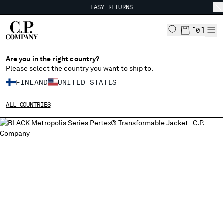
EASY RETURNS
CHIUDI
FREE SHIPPING FROM 80€
EASY RETURNS
[
0
]
Are you in the right country?
Please select the country you want to ship to.
CHANGE SHIPPING COUNTRY
FINLAND
UNITED STATES
ALBANIA
ALL COUNTRIES
ALGERIA
ANDORRA
ARGENTINA
AUSTRALIA
AUSTRIA
BAHRAIN
BELARUS
BELGIUM
BOSNIA AND HERZEGOVINA
BRUNEI DARUSSALAM