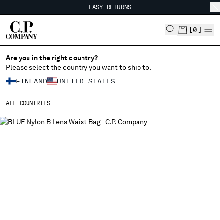
EASY RETURNS
CHIUDI
FREE SHIPPING FROM 80€
EASY RETURNS
[
0
]
Are you in the right country?
Please select the country you want to ship to.
CHANGE SHIPPING COUNTRY
FINLAND
UNITED STATES
ALBANIA
ALL COUNTRIES
ALGERIA
ANDORRA
ARGENTINA
AUSTRALIA
AUSTRIA
BAHRAIN
BELARUS
BELGIUM
BOSNIA AND HERZEGOVINA
BRUNEI DARUSSALAM