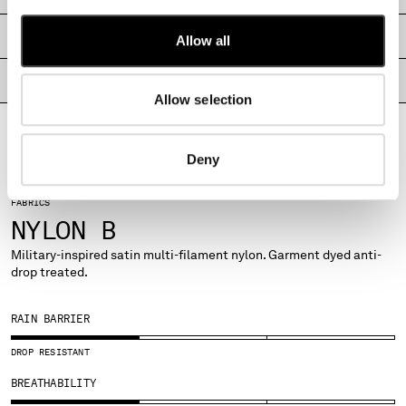
MONTENEGRO
SHIPPING & RETURNS
MOROCCO
Allow all
NETHERLANDS
PRODUCT PASSPORT
NEW ZEALAND
Allow selection
NORWAY
PANAMA
PARAGUAY
Deny
PERU
PHILIPPINES
FABRICS
POLAND
NYLON B
PORTUGAL
Military-inspired satin multi-filament nylon. Garment dyed anti-
QATAR
drop treated.
ROMANIA
RUSSIAN FEDERATION
RAIN BARRIER
SAUDI ARABIA
SERBIA
DROP RESISTANT
SINGAPORE
BREATHABILITY
SLOVAKIA