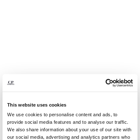
BULGARIA
CANADA
CHILE
CHINA
CROATIA
CYPRUS
CZECH REPUBLIC
DENMARK
DOMINICAN REPUBLIC
EGYPT
ESTONIA
FINLAND
FRANCE
GERMANY
This website uses cookies
GREECE
1
2
3
4
HONG KONG, SAR OF CHINA
We use cookies to personalise content and ads, to
NYLON B LENS WAIST BAG
€ 190,00
HUNGARY
provide social media features and to analyse our traffic.
ICELAND
COLOR:
TOTAL ECLIPSE - BLUE
We also share information about your use of our site with
INDIA
our social media, advertising and analytics partners who