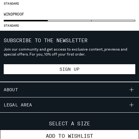
SLOVENIA
STANDARD
SOUTH AFRICA
WINDPROOF
SPAIN
SWEDEN
STANDARD
SWITZERLAND
TAIWAN, PROVINCE OF CHINA
SUBSCRIBE TO THE NEWSLETTER
THAILAND
Join our community and get access to exclusive content, previews and
TUNISIA
special offers. For you, 10% off your first order.
TURKEY
UKRAINE
SIGN UP
UNITED ARAB EMIRATES
UNITED KINGDOM
ABOUT
UNITED STATES
VENEZUELA
OUR STORY
LEGAL AREA
VIET NAM
GARMENT DYEING
SHIPPING
CUSTOMER CARE
ICONIC GARMENTS
SELECT A SIZE
Please note: changing country, you will lose the content of your
CONDITIONS OF SALE
cart. Prices, currency and shipping costs may change. If you can't
LENS CERTIFICATION
FIT GUIDE
STORE LOCATOR
ADD TO WISHLIST
find the country you live in from the lists, it means that we do not
RETURNS
CAREERS