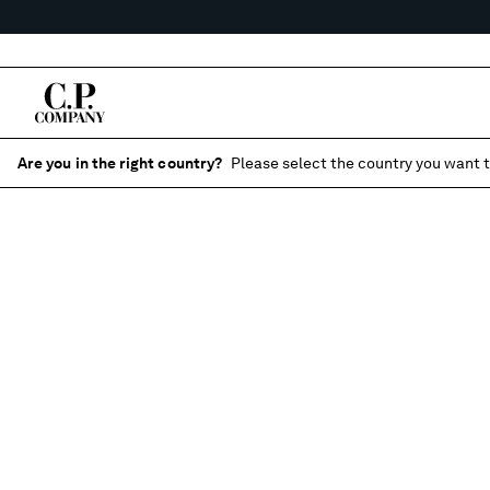
Are you in the right country?
Please select the country you want t