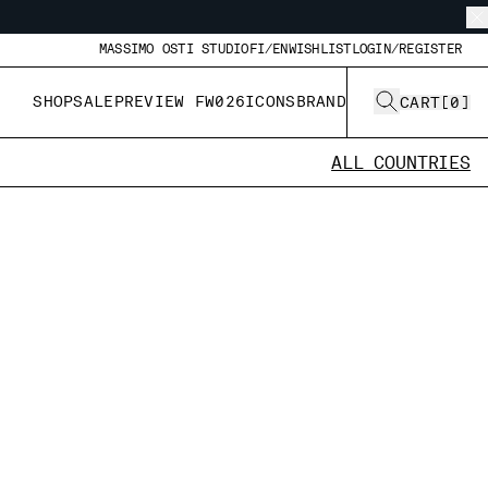
MASSIMO OSTI STUDIO
FI/EN
WISHLIST
LOGIN/REGISTER
SHOP
SALE
PREVIEW FW026
ICONS
BRAND
CART
[
0
]
ALL COUNTRIES