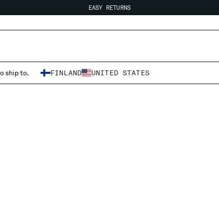
EASY RETURNS
FREE SHIPPING FROM 80€
EASY RETURNS
o ship to.
FINLAND
UNITED STATES