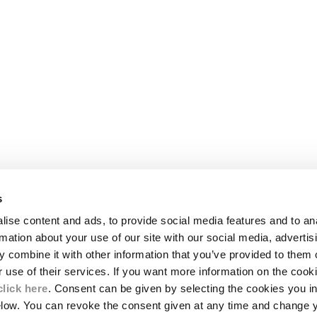
s
LEGAL AREA
ise content and ads, to provide social media features and to an
SHIPPING
rmation about your use of our site with our social media, advertis
CONDITIONS OF SALE
 combine it with other information that you’ve provided to them o
RETURNS
ION
PAYMENT
r use of their services. If you want more information on the coo
CONDITIONS OF USE
click here
. Consent can be given by selecting the cookies you in
PROGRAM
elow. You can revoke the consent given at any time and change 