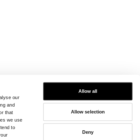
CUSTOMER CARE
Allow all
alyse our
FIT GUIDE
ing and
ORDERS AND RETURNS
Allow selection
r that
FIX & REPAIR
CORPORATE INFORMATION
kies we use
CONTACT US
tend to
Deny
FAQ
your