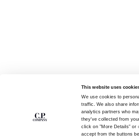
This website uses cookie
SUBSCRIBE TO
ABOUT
We use cookies to personal
THE NEWSLETTER
OUR STORY
traffic. We also share info
GARMENT DYEING
analytics partners who may
ICONIC GARMENTS
Join our community and get access to
exclusive content, previews and special offers.
LENS CERTIFICAT
they’ve collected from you
For you, 10% off your first order.
CAREERS
click on "More Details" or
RESPONSIBILITY 
accept from the buttons b