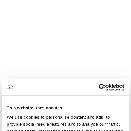
BULGARIA
CANADA
CHILE
CHINA
CROATIA
CYPRUS
CZECH REPUBLIC
DENMARK
DOMINICAN REPUBLIC
EGYPT
ESTONIA
FINLAND
FRANCE
GERMANY
GREECE
1
2
3
4
5
HONG KONG, SAR OF CHINA
This website uses cookies
20/1 JERSEY SHORT SLEEVE BOXY
€ 150,50
HUNGARY
PRICE REDUCED
TO
LOGO POLO
€ 215,00
-30%
We use cookies to personalise content and ads, to
ICELAND
provide social media features and to analyse our traffic.
COLOR:
MISTY BLUE
INDIA