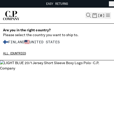
EASY RETURNS
CHIUDI
FREE SHIPPING FROM 80€
EASY RETURNS
[
0
]
Are you in the right country?
Please select the country you want to ship to.
CHANGE SHIPPING COUNTRY
FINLAND
UNITED STATES
ALBANIA
ALL COUNTRIES
ALGERIA
ANDORRA
ARGENTINA
AUSTRALIA
AUSTRIA
BAHRAIN
BELARUS
BELGIUM
BOSNIA AND HERZEGOVINA
BRUNEI DARUSSALAM