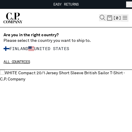
EASY RETURNS
CHIUDI
FREE SHIPPING FROM 80€
EASY RETURNS
[
0
]
Are you in the right country?
Please select the country you want to ship to.
CHANGE SHIPPING COUNTRY
FINLAND
UNITED STATES
ALBANIA
ALL COUNTRIES
ALGERIA
ANDORRA
ARGENTINA
AUSTRALIA
AUSTRIA
BAHRAIN
BELARUS
BELGIUM
BOSNIA AND HERZEGOVINA
BRUNEI DARUSSALAM