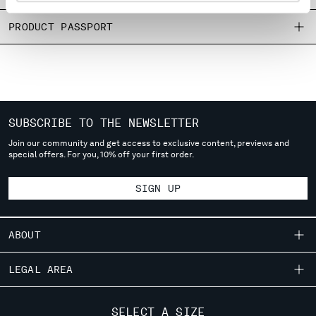
MONTENEGRO
PRODUCT PASSPORT
MOROCCO
NETHERLANDS
NEW ZEALAND
NORWAY
PANAMA
PARAGUAY
SUBSCRIBE TO THE NEWSLETTER
PERU
Join our community and get access to exclusive content, previews and
PHILIPPINES
special offers. For you, 10% off your first order.
POLAND
PORTUGAL
SIGN UP
QATAR
ROMANIA
RUSSIAN FEDERATION
ABOUT
SAUDI ARABIA
OUR STORY
SERBIA
LEGAL AREA
SINGAPORE
GARMENT DYEING
SHIPPING
SLOVAKIA
CUSTOMER CARE
ICONIC GARMENTS
SELECT A SIZE