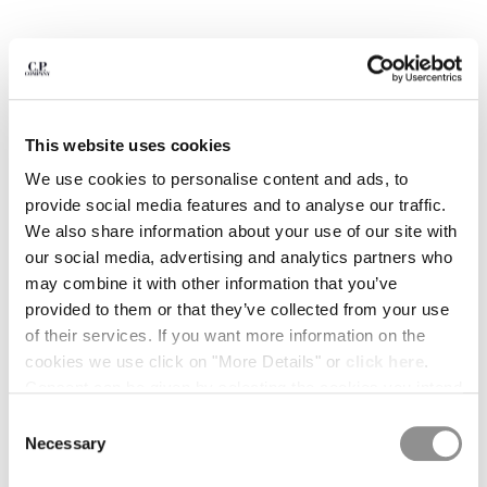
BULGARIA
CANADA
CHILE
CHINA
CROATIA
CYPRUS
This website uses cookies
CZECH REPUBLIC
We use cookies to personalise content and ads, to
DENMARK
provide social media features and to analyse our traffic.
DOMINICAN REPUBLIC
We also share information about your use of our site with
EGYPT
our social media, advertising and analytics partners who
ESTONIA
may combine it with other information that you’ve
FINLAND
provided to them or that they’ve collected from your use
FRANCE
of their services. If you want more information on the
GERMANY
cookies we use click on "More Details" or
click here
.
GREECE
1
2
3
4
5
6
7
Consent can be given by selecting the cookies you intend
HONG KONG, SAR OF CHINA
COMPACT 20/1 JERSEY SHORT
€ 105,00
to accept from the buttons below. You can revoke the
Consent
HUNGARY
PRICE REDUCED
TO
SLEEVE BRITISH SAILOR T-SHIRT
€ 150,00
-30%
consent given at any time and change your preferences
Necessary
Selection
ICELAND
COLOR:
GAUZE WHITE
by clicking on the widget at the bottom left of our site.
INDIA