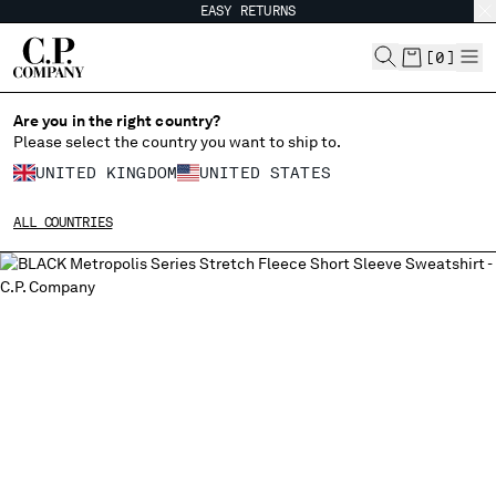
EASY RETURNS
CHIUDI
[
0
]
Are you in the right country?
Please select the country you want to ship to.
CHANGE SHIPPING COUNTRY
UNITED KINGDOM
UNITED STATES
ALBANIA
ALL COUNTRIES
ALGERIA
ANDORRA
ARGENTINA
AUSTRALIA
AUSTRIA
BAHRAIN
BELARUS
BELGIUM
BOSNIA AND HERZEGOVINA
BRUNEI DARUSSALAM