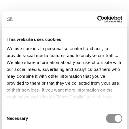
BULGARIA
CANADA
CHILE
CHINA
CROATIA
CYPRUS
This website uses cookies
CZECH REPUBLIC
We use cookies to personalise content and ads, to
DENMARK
provide social media features and to analyse our traffic.
DOMINICAN REPUBLIC
We also share information about your use of our site with
EGYPT
our social media, advertising and analytics partners who
ESTONIA
may combine it with other information that you’ve
FINLAND
provided to them or that they’ve collected from your use
FRANCE
of their services. If you want more information on the
GERMANY
cookies we use click on "More Details" or
click here
.
1
2
3
4
5
6
GREECE
Consent can be given by selecting the cookies you intend
HONG KONG, SAR OF CHINA
METROPOLIS SERIES STRETCH
£122.50
PRICE REDUCE
TO
FLEECE SHORT SLEEVE SWEATSHIRT
£175.00
-30%
to accept from the buttons below. You can revoke the
HUNGARY
Consent
consent given at any time and change your preferences
Necessary
ICELAND
Selection
COLOR:
BLACK
by clicking on the widget at the bottom left of our site.
INDIA