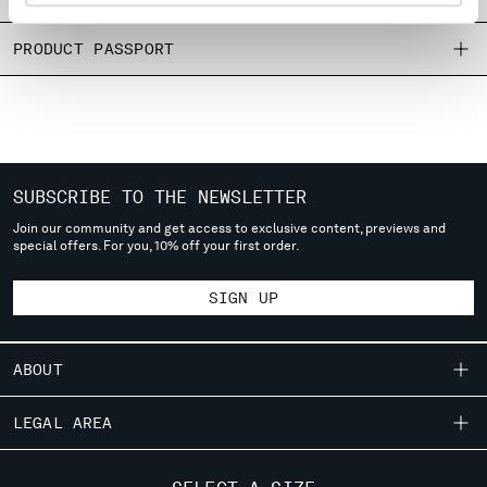
MONTENEGRO
MOROCCO
PRODUCT PASSPORT
NETHERLANDS
NEW ZEALAND
NORWAY
PANAMA
PARAGUAY
SUBSCRIBE TO THE NEWSLETTER
PERU
Join our community and get access to exclusive content, previews and
PHILIPPINES
special offers. For you, 10% off your first order.
POLAND
PORTUGAL
SIGN UP
QATAR
ROMANIA
RUSSIAN FEDERATION
ABOUT
SAUDI ARABIA
SERBIA
OUR STORY
LEGAL AREA
SINGAPORE
GARMENT DYEING
SLOVAKIA
SHIPPING
CUSTOMER CARE
ICONIC GARMENTS