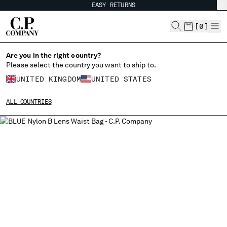
EASY RETURNS
CHIUDI
[
0
]
Are you in the right country?
Please select the country you want to ship to.
CHANGE SHIPPING COUNTRY
UNITED KINGDOM
UNITED STATES
ALBANIA
ALL COUNTRIES
ALGERIA
ANDORRA
ARGENTINA
AUSTRALIA
AUSTRIA
BAHRAIN
BELARUS
BELGIUM
BOSNIA AND HERZEGOVINA
BRUNEI DARUSSALAM