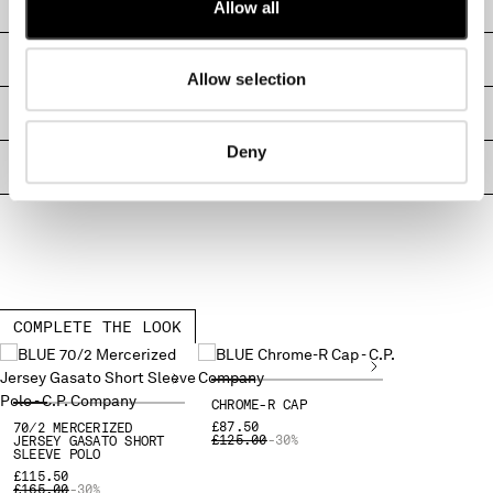
CARE & COMPOSITION
Allow all
MONTENEGRO
MOROCCO
SHIPPING & RETURNS
NETHERLANDS
Allow selection
NEW ZEALAND
SIZE & FITTING
NORWAY
Deny
PANAMA
PRODUCT PASSPORT
PARAGUAY
PERU
PHILIPPINES
POLAND
PORTUGAL
QATAR
COMPLETE THE LOOK
ROMANIA
RUSSIAN FEDERATION
SAUDI ARABIA
CHROME-R CAP
SERBIA
£87.50
70/2 MERCERIZED
PRICE REDUCED FROM
TO
£125.00
-30%
JERSEY GASATO SHORT
SINGAPORE
SLEEVE POLO
SLOVAKIA
£115.50
PRICE REDUCED FROM
TO
£165.00
-30%