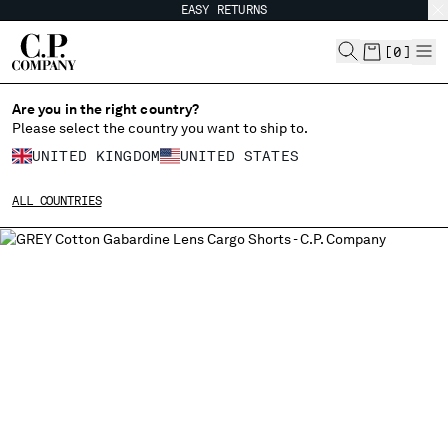
EASY RETURNS
CHIUDI
[
0
]
Are you in the right country?
Please select the country you want to ship to.
CHANGE SHIPPING COUNTRY
UNITED KINGDOM
UNITED STATES
ALBANIA
ALL COUNTRIES
ALGERIA
ANDORRA
ARGENTINA
AUSTRALIA
AUSTRIA
BAHRAIN
BELARUS
BELGIUM
BOSNIA AND HERZEGOVINA
BRUNEI DARUSSALAM