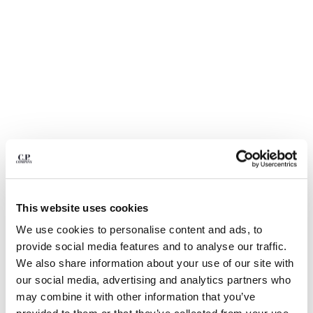
BULGARIA
CANADA
CHILE
CHINA
CROATIA
CYPRUS
CZECH REPUBLIC
DENMARK
DOMINICAN REPUBLIC
EGYPT
ESTONIA
FINLAND
FRANCE
This website uses cookies
GERMANY
We use cookies to personalise content and ads, to
1
2
3
4
5
6
GREECE
provide social media features and to analyse our traffic.
HONG KONG, SAR OF CHINA
COTTON GABARDINE LENS CARGO
£217.00
We also share information about your use of our site with
PRICE REDUCE
TO
SHORTS
£310.00
-30%
HUNGARY
our social media, advertising and analytics partners who
ICELAND
COLOR:
DOVE - GREY
may combine it with other information that you’ve
INDIA