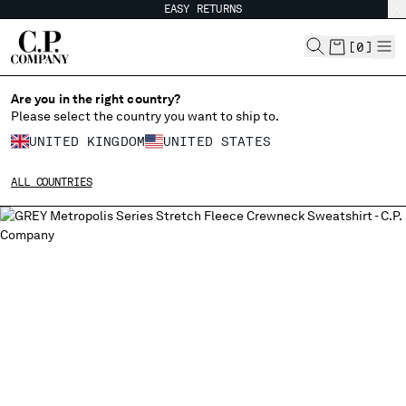
EASY RETURNS
CHIUDI
[
0
]
Are you in the right country?
Please select the country you want to ship to.
CHANGE SHIPPING COUNTRY
UNITED KINGDOM
UNITED STATES
ALBANIA
ALL COUNTRIES
ALGERIA
ANDORRA
ARGENTINA
AUSTRALIA
AUSTRIA
BAHRAIN
BELARUS
BELGIUM
BOSNIA AND HERZEGOVINA
BRUNEI DARUSSALAM