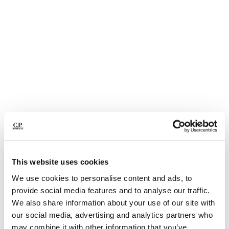
BULGARIA
CANADA
CHILE
CHINA
CROATIA
CYPRUS
CZECH REPUBLIC
DENMARK
DOMINICAN REPUBLIC
EGYPT
ESTONIA
FINLAND
FRANCE
GERMANY
This website uses cookies
1
2
3
4
5
6
GREECE
We use cookies to personalise content and ads, to
HONG KONG, SAR OF CHINA
METROPOLIS SERIES STRETCH
£136.50
provide social media features and to analyse our traffic.
PRICE REDUCE
TO
FLEECE CREWNECK SWEATSHIRT
£195.00
-30%
HUNGARY
We also share information about your use of our site with
ICELAND
COLOR:
GUNMETAL - GREY
our social media, advertising and analytics partners who
INDIA
may combine it with other information that you’ve