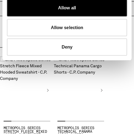
MONTENEGRO
Allow all
PRODUCT PASSPORT
MOROCCO
NETHERLANDS
Allow selection
NEW ZEALAND
NORWAY
PANAMA
Deny
PARAGUAY
COMPLETE THE LOOK
PERU
PHILIPPINES
POLAND
PORTUGAL
QATAR
ROMANIA
RUSSIAN FEDERATION
SAUDI ARABIA
SERBIA
SINGAPORE
SLOVAKIA
METROPOLIS SERIES
METROPOLIS SERIES
STRETCH FLEECE MIXED
TECHNICAL PANAMA