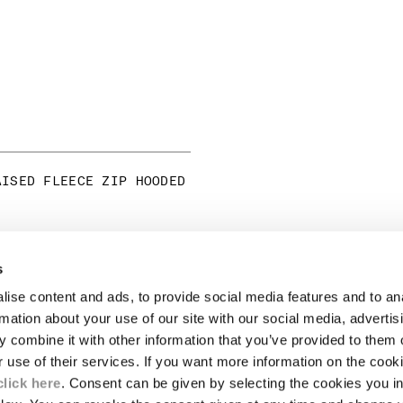
AISED FLEECE ZIP HOODED
s
LEGAL AREA
ise content and ads, to provide social media features and to an
SHIPPING
rmation about your use of our site with our social media, advertis
CONDITIONS OF SALE
 combine it with other information that you’ve provided to them o
RETURNS
ION
PAYMENT
r use of their services. If you want more information on the coo
CONDITIONS OF USE
click here
. Consent can be given by selecting the cookies you in
PROGRAM