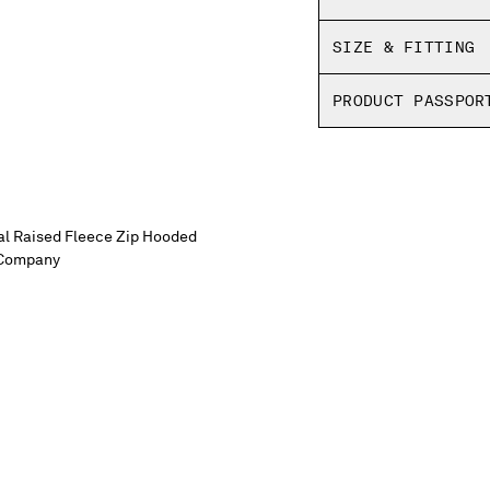
Boxy fit
SIZE & FITTING
PRODUCT PASSPOR