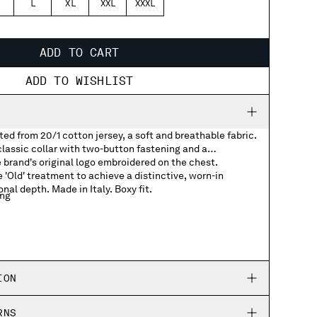
L
XL
XXL
XXXL
ADD TO CART
ADD TO WISHLIST
ted from 20/1 cotton jersey, a soft and breathable fabric.
lassic collar with two-button fastening and a
e brand's original logo embroidered on the chest.
'Old' treatment to achieve a distinctive, worn-in
nal depth. Made in Italy. Boxy fit.
ing
 logo
ION
RNS