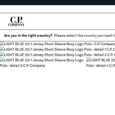
Are you in the right country?
Please select the country you want t