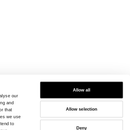
CUSTOMER CARE
Allow all
alyse our
FIT GUIDE
ing and
ORDERS AND RETURNS
Allow selection
r that
FIX & REPAIR
CORPORATE INFORMATION
kies we use
CONTACT US
tend to
Deny
FAQ