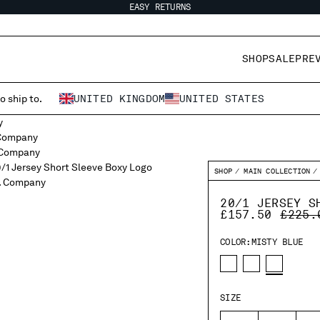
EASY RETURNS
SHOP
SALE
PRE
o ship to.
UNITED KINGDOM
UNITED STATES
SHOP
MAIN COLLECTION
20/1 JERSEY S
PRICE
£157.50
£225.
COLOR:
MISTY BLUE
SIZE