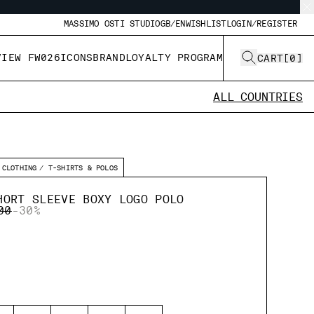
MASSIMO OSTI STUDIO
GB/EN
WISHLIST
LOGIN/REGISTER
VIEW FW026
ICONS
BRAND
LOYALTY PROGRAM
CART
[
0
]
ALL COUNTRIES
CLOTHING
T-SHIRTS & POLOS
HORT SLEEVE BOXY LOGO POLO
 REDUCED FROM
TO
00
-30%