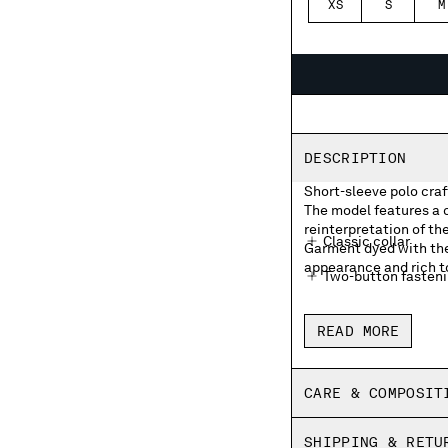
XS
S
M
DESCRIPTION
Short-sleeve polo craf
The model features a c
reinterpretation of th
Classic collar
Garment dyed with the 
appearance and rich to
Two-button fasten
Chest embroidered
READ MORE
Side vents
Old dyed
CARE & COMPOSIT
Made in Italy
SHIPPING & RETU