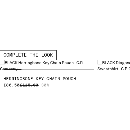
COMPLETE THE LOOK
HERRINGBONE KEY CHAIN POUCH
PRICE REDUCED FROM
TO
£80.50
£115.00
-30%