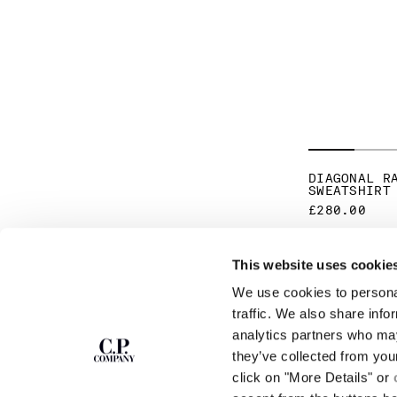
DIAGONAL R
SWEATSHIRT
£280.00
This website uses cookie
SUBSCRIBE TO
ABOUT
We use cookies to personal
THE NEWSLETTER
OUR STORY
traffic. We also share info
GARMENT DYEING
analytics partners who may
ICONIC GARMENTS
Join our community and get access to
exclusive content, previews and special offers.
LENS CERTIFICAT
they’ve collected from you
For you, 10% off your first order.
CAREERS
click on "More Details" or
RESPONSIBILITY 