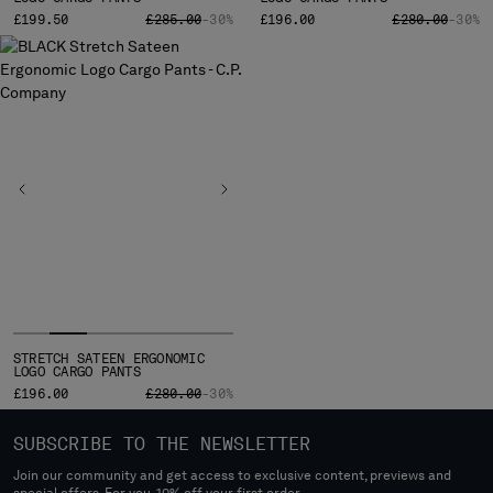
PRICE REDUCED FROM
TO
PRICE REDUCE
TO
£199.50
£285.00
-30%
£196.00
£280.00
-30%
STRETCH SATEEN ERGONOMIC
LOGO CARGO PANTS
PRICE REDUCED FROM
TO
£196.00
£280.00
-30%
SUBSCRIBE TO THE NEWSLETTER
Join our community and get access to exclusive content, previews and