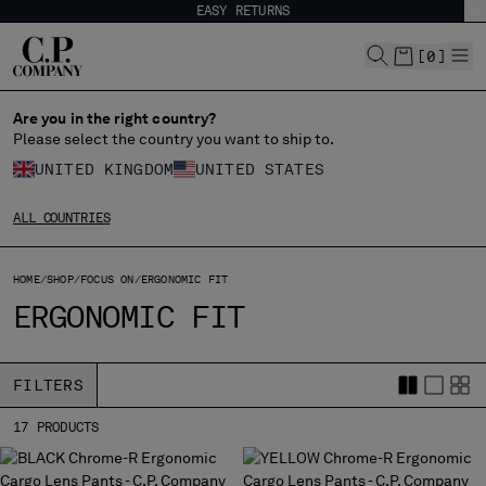
EASY RETURNS
CHIUDI
[
0
]
Are you in the right country?
Please select the country you want to ship to.
CHANGE SHIPPING COUNTRY
UNITED KINGDOM
UNITED STATES
ALBANIA
ALL COUNTRIES
ALGERIA
ANDORRA
HOME
ARGENTINA
SHOP
FOCUS ON
ERGONOMIC FIT
ERGONOMIC FIT
AUSTRALIA
AUSTRIA
BAHRAIN
FILTERS
BELARUS
BELGIUM
17 PRODUCTS
BOSNIA AND HERZEGOVINA
BRUNEI DARUSSALAM