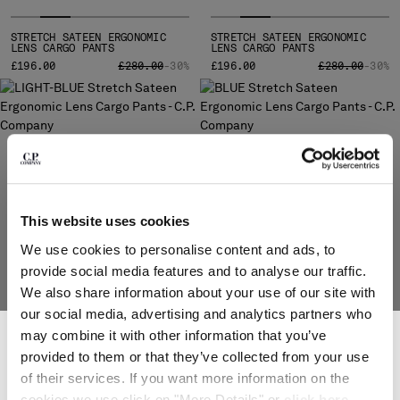
MONTENEGRO
STRETCH SATEEN ERGONOMIC
MOROCCO
STRETCH SATEEN ERGONOMIC
LENS CARGO PANTS
LENS CARGO PANTS
NETHERLANDS
PRICE REDUCED FROM
TO
PRICE REDUCE
TO
£196.00
£280.00
-30%
£196.00
£280.00
-30%
NEW ZEALAND
NORWAY
PANAMA
PARAGUAY
PERU
PHILIPPINES
POLAND
This website uses cookies
PORTUGAL
We use cookies to personalise content and ads, to
QATAR
provide social media features and to analyse our traffic.
ROMANIA
We also share information about your use of our site with
RUSSIAN FEDERATION
our social media, advertising and analytics partners who
SAUDI ARABIA
SUBSCRIBE TO THE NEWSLETTER
may combine it with other information that you’ve
SERBIA
STRETCH SATEEN ERGONOMIC
STRETCH SATEEN ERGONOMIC
LENS CARGO PANTS
LENS CARGO PANTS
Join our community and get access to exclusive content, previews and
provided to them or that they’ve collected from your use
SINGAPORE
special offers. For you, 10% off your first order.
PRICE REDUCED FROM
TO
£196.00
£280.00
-30%
£280.00
of their services. If you want more information on the
*
SLOVAKIA
EMAIL ADDRESS
cookies we use click on "More Details" or
click here
.