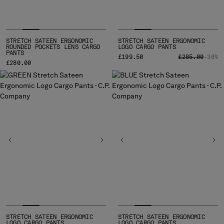
STRETCH SATEEN ERGONOMIC
STRETCH SATEEN ERGONOMIC
ROUNDED POCKETS LENS CARGO
LOGO CARGO PANTS
PANTS
PRICE REDUCE
TO
£199.50
£285.00
-30%
£280.00
STRETCH SATEEN ERGONOMIC
STRETCH SATEEN ERGONOMIC
LOGO CARGO PANTS
LOGO CARGO PANTS