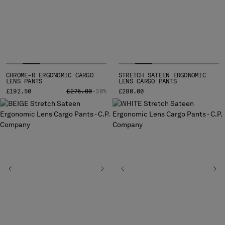
INDONESIA
IRELAND
ISRAEL
ITALY
JAPAN
KOREA, REPUBLIC OF
CHROME-R ERGONOMIC CARGO
STRETCH SATEEN ERGONOMIC
KUWAIT
LENS PANTS
LENS CARGO PANTS
LATVIA
PRICE REDUCED FROM
TO
£192.50
£275.00
-30%
£280.00
LEBANON
LIBERIA
LIECHTENSTEIN
LITHUANIA
LUXEMBOURG
MACAO, SAR OF CHINA
MALAYSIA
MALTA
MEXICO
MOLDOVA, REPUBLIC OF
MONACO