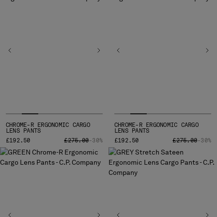
BULGARIA
CANADA
CHILE
CHINA
CROATIA
CYPRUS
CZECH REPUBLIC
DENMARK
DOMINICAN REPUBLIC
EGYPT
ESTONIA
CHROME-R ERGONOMIC CARGO
CHROME-R ERGONOMIC CARGO
FINLAND
LENS PANTS
LENS PANTS
PRICE REDUCED FROM
TO
PRICE REDUCE
TO
£192.50
FRANCE
£275.00
-30%
£192.50
£275.00
-30%
GERMANY
GREECE
HONG KONG, SAR OF CHINA
HUNGARY
ICELAND
INDIA