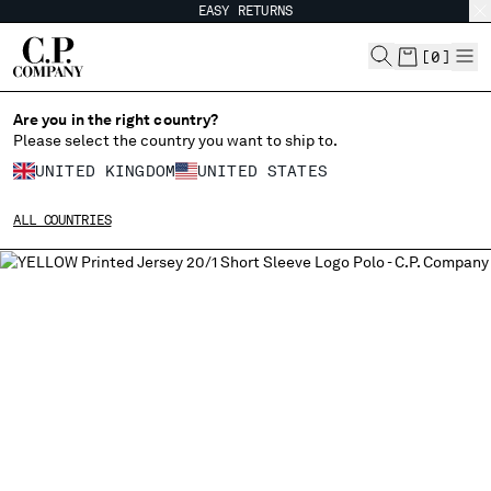
EASY RETURNS
CHIUDI
[
0
]
Are you in the right country?
Please select the country you want to ship to.
CHANGE SHIPPING COUNTRY
UNITED KINGDOM
UNITED STATES
ALBANIA
ALL COUNTRIES
ALGERIA
ANDORRA
ARGENTINA
AUSTRALIA
AUSTRIA
BAHRAIN
BELARUS
BELGIUM
BOSNIA AND HERZEGOVINA
BRUNEI DARUSSALAM