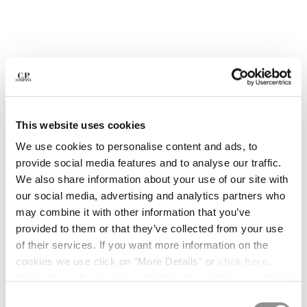
BULGARIA
CANADA
CHILE
CHINA
CROATIA
CYPRUS
CZECH REPUBLIC
DENMARK
This website uses cookies
DOMINICAN REPUBLIC
We use cookies to personalise content and ads, to
EGYPT
provide social media features and to analyse our traffic.
ESTONIA
We also share information about your use of our site with
FINLAND
our social media, advertising and analytics partners who
FRANCE
may combine it with other information that you’ve
GERMANY
provided to them or that they’ve collected from your use
1
2
3
4
5
GREECE
of their services. If you want more information on the
HONG KONG, SAR OF CHINA
PRINTED JERSEY 20/1 SHORT
£157.50
PRICE REDUCE
TO
SLEEVE LOGO POLO
£225.00
-30%
cookies we use click on "More Details" or
click here
.
HUNGARY
Consent can be given by selecting the cookies you intend
ICELAND
COLOR:
ANTIQUE MOSS -YELLOW
to accept from the buttons below. You can revoke the
INDIA
Consent