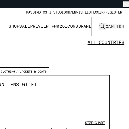
MASSIMO OSTI STUDIO
GR/EN
WISHLIST
LOGIN/REGISTER
SHOP
SALE
PREVIEW FW026
ICONS
BRAND
CART
[
0
]
ALL COUNTRIES
CLOTHING
JACKETS & COATS
WN LENS GILET
SIZE CHART