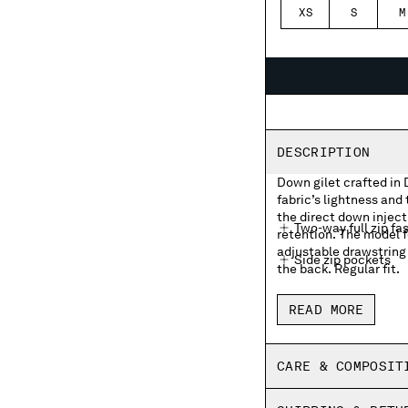
XS
S
M
DESCRIPTION
Down gilet crafted in 
fabric’s lightness and
the direct down injec
Two-way full zip fa
retention. The model f
adjustable drawstring
Side zip pockets
the back. Regular fit.
Lens detail on the 
READ MORE
Adjustable drawstr
Regular fit
CARE & COMPOSIT