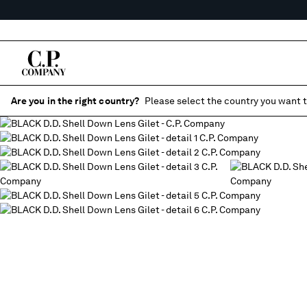
Are you in the right country?
Please select the country you want t