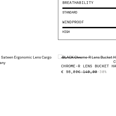
BREATHABILITY
STANDARD
WINDPROOF
HIGH
C
CHROME-R LENS BUCKET H
PRICE REDUCED F
TO
€ 98,00
€ 140,00
-30%