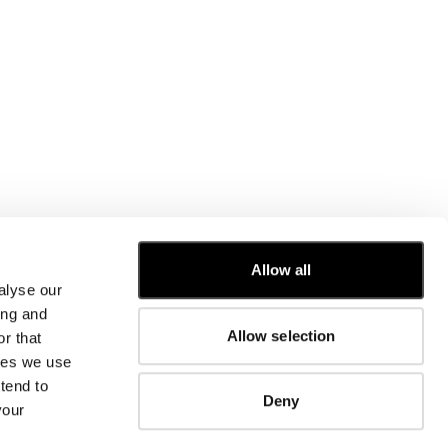
Allow all
alyse our
CUSTOMER CARE
ing and
Allow selection
r that
FIT GUIDE
kies we use
ORDERS AND RETURNS
FIX & REPAIR
tend to
Deny
CORPORATE INFORMATION
your
CONTACT US
FAQ