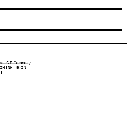
OMING SOON
AT
ROM