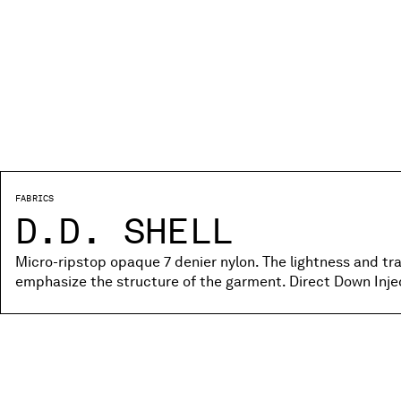
FABRICS
D.D. SHELL
Micro-ripstop opaque 7 denier nylon. The lightness and tr
emphasize the structure of the garment. Direct Down Inje