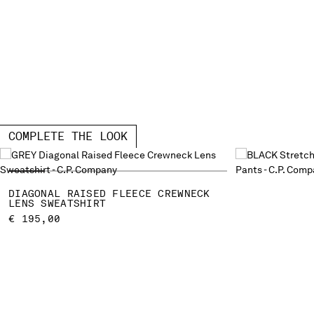
COMPLETE THE LOOK
DIAGONAL RAISED FLEECE CREWNECK
LENS SWEATSHIRT
€ 195,00