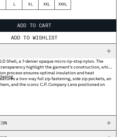
L
XL
XXL
XXXL
ADD TO CART
ADD TO WISHLIST
D.D Shell, a 7-denier opaque micro rip-stop nylon. The
 transparency highlight the garment’s construction, while
tion process ensures optimal insulation and heat
stening
eatures a two-way full zip fastening, side zip pockets, an
 hem, and the iconic C.P. Company Lens positioned on
back
ing hem
ION