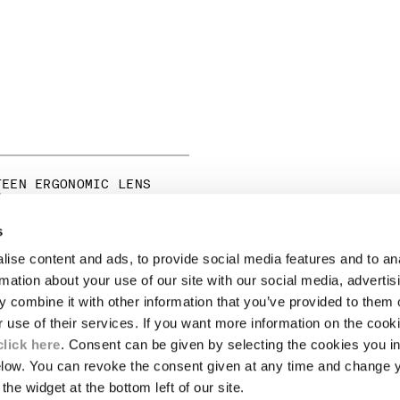
TEEN ERGONOMIC LENS
S
s
ise content and ads, to provide social media features and to an
LEGAL AREA
rmation about your use of our site with our social media, advertis
 combine it with other information that you’ve provided to them o
SHIPPING
r use of their services. If you want more information on the coo
CONDITIONS OF SALE
RETURNS
click here
. Consent can be given by selecting the cookies you in
ION
PAYMENT
elow. You can revoke the consent given at any time and change 
CONDITIONS OF USE
the widget at the bottom left of our site.
PROGRAM