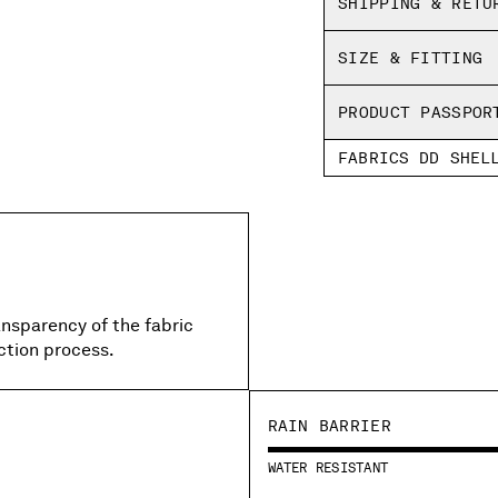
SHIPPING & RETU
SIZE & FITTING
PRODUCT PASSPOR
FABRICS DD SHEL
ansparency of the fabric
ction process.
RAIN BARRIER
WATER RESISTANT