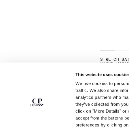
STRETCH SA
CARGO PANT
€ 275,00
This website uses cookie
We use cookies to personal
SUBSCRIBE TO
ABOUT
traffic. We also share info
THE NEWSLETTER
analytics partners who may
OUR STORY
they’ve collected from you
GARMENT DYEING
ICONIC GARMENTS
click on "More Details" or
Join our community and get access to
exclusive content, previews and special offers.
LENS CERTIFICAT
accept from the buttons b
For you, 10% off your first order.
CAREERS
preferences by clicking on 
RESPONSIBILITY 