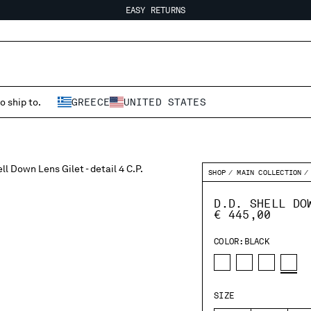
EASY RETURNS
FREE SHIPPING FROM 80€
EASY RETURNS
o ship to.
GREECE
UNITED STATES
SHOP
MAIN COLLECTION
D.D. SHELL DO
€ 445,00
COLOR:
BLACK
SIZE