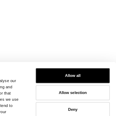
CUSTOMER CARE
Allow all
alyse our
FIT GUIDE
ing and
ORDERS AND RETURNS
Allow selection
r that
FIX & REPAIR
CORPORATE INFORMATION
kies we use
CONTACT US
tend to
Deny
FAQ
your