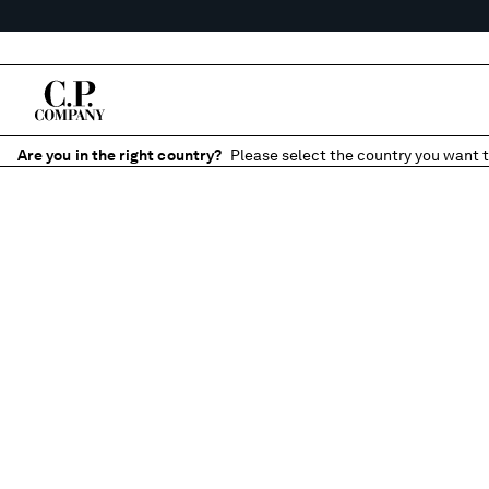
Are you in the right country?
Please select the country you want t