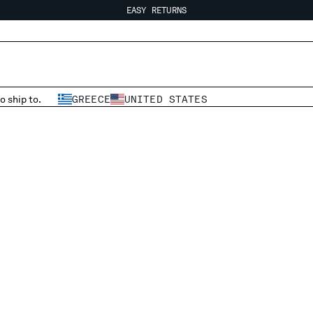
EASY RETURNS
FREE SHIPPING FROM 80€
EASY RETURNS
o ship to.
GREECE
UNITED STATES