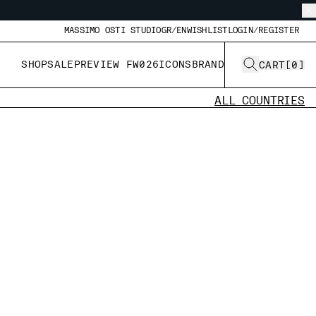
MASSIMO OSTI STUDIO
GR/EN
WISHLIST
LOGIN/REGISTER
SHOP
SALE
PREVIEW FW026
ICONS
BRAND
CART
[
0
]
ALL COUNTRIES