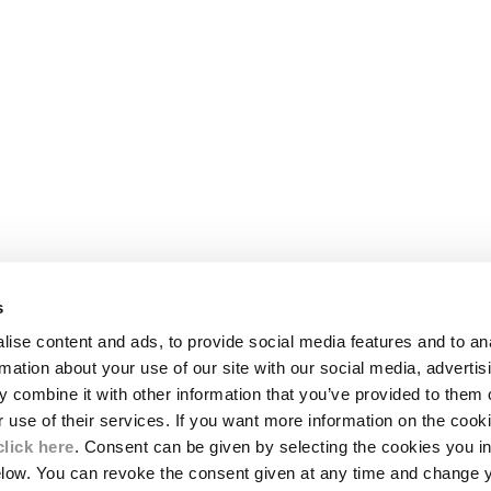
s
LEGAL AREA
ise content and ads, to provide social media features and to an
SHIPPING
rmation about your use of our site with our social media, advertis
CONDITIONS OF SALE
 combine it with other information that you’ve provided to them o
RETURNS
ION
PAYMENT
r use of their services. If you want more information on the coo
CONDITIONS OF USE
click here
. Consent can be given by selecting the cookies you in
PROGRAM
elow. You can revoke the consent given at any time and change 