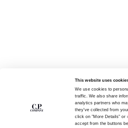
This website uses cookie
SUBSCRIBE TO
ABOUT
We use cookies to personal
THE NEWSLETTER
OUR STORY
traffic. We also share info
GARMENT DYEING
analytics partners who may
ICONIC GARMENTS
Join our community and get access to
exclusive content, previews and special offers.
LENS CERTIFICAT
they’ve collected from you
For you, 10% off your first order.
CAREERS
click on "More Details" or
RESPONSIBILITY 
accept from the buttons b