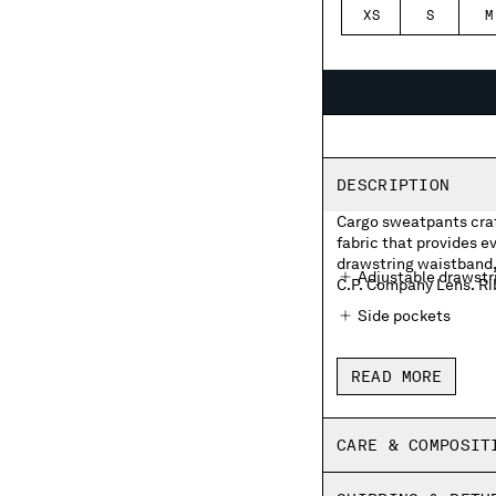
XS
S
M
DESCRIPTION
Cargo sweatpants craf
fabric that provides 
drawstring waistband, 
Adjustable drawstr
C.P. Company Lens. Ri
Side pockets
Cargo flap pocket w
READ MORE
Ribbed hems
Regular fit
CARE & COMPOSIT