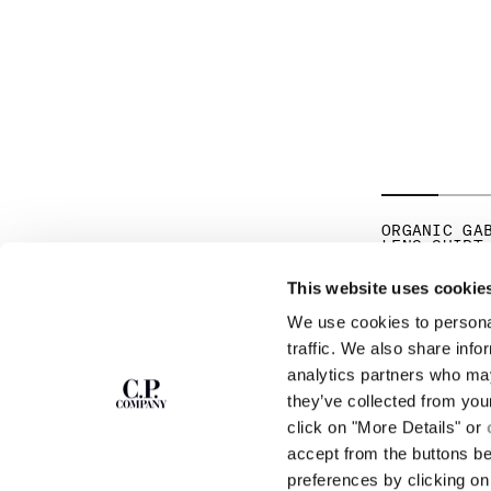
ORGANIC GA
LENS SHIRT
PR
€ 185,50
€ 
This website uses cookie
We use cookies to personal
SUBSCRIBE TO
ABOUT
traffic. We also share info
THE NEWSLETTER
analytics partners who may
OUR STORY
they’ve collected from you
GARMENT DYEING
ICONIC GARMENTS
click on "More Details" or
Join our community and get access to
exclusive content, previews and special offers.
LENS CERTIFICAT
accept from the buttons b
For you, 10% off your first order.
CAREERS
preferences by clicking on 