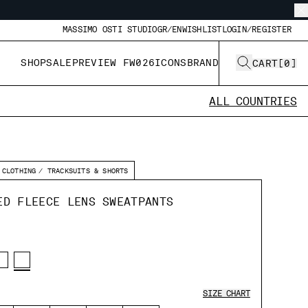
MASSIMO OSTI STUDIO
GR/EN
WISHLIST
LOGIN/REGISTER
SHOP
SALE
PREVIEW FW026
ICONS
BRAND
CART
[
0
]
ALL COUNTRIES
CLOTHING
TRACKSUITS & SHORTS
ED FLEECE LENS SWEATPANTS
SIZE CHART