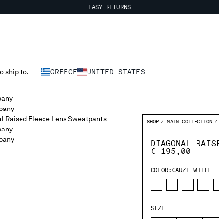
EASY RETURNS
FREE SHIPPING FROM 80€
EASY RETURNS
o ship to.
GREECE
UNITED STATES
SHOP
MAIN COLLECTION
DIAGONAL RAIS
€ 195,00
COLOR:
GAUZE WHITE
SIZE