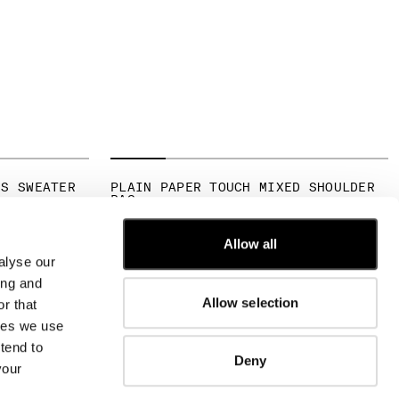
NS SWEATER
PLAIN PAPER TOUCH MIXED SHOULDER
BAG
FROM
€ 190,00
Allow all
alyse our
CUSTOMER CARE
ing and
Allow selection
r that
FIT GUIDE
kies we use
ORDERS AND RETURNS
FIX & REPAIR
tend to
Deny
CORPORATE INFORMATION
your
CONTACT US