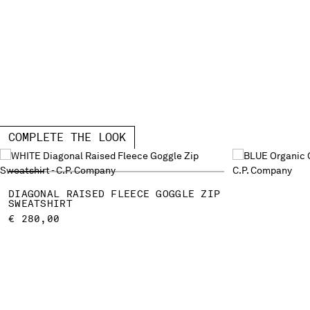
COMPLETE THE LOOK
DIAGONAL RAISED FLEECE GOGGLE ZIP
SWEATSHIRT
€ 280,00