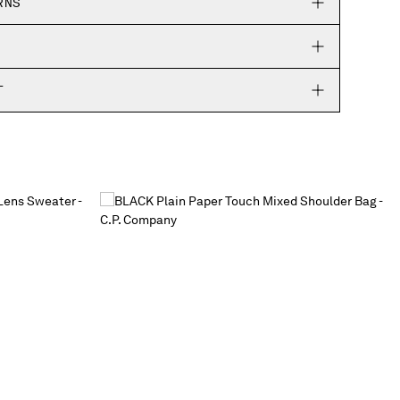
RNS
T