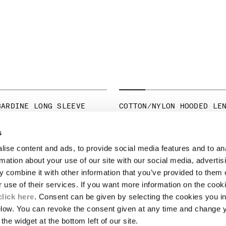
BARDINE LONG SLEEVE
COTTON/NYLON HOODED LE
PRICE REDUCED 
TO
€ 245,00
€ 350,00
-30%
ICE REDUCED FROM
TO
265,00
-30%
s
ise content and ads, to provide social media features and to an
LEGAL AREA
rmation about your use of our site with our social media, advertis
 combine it with other information that you’ve provided to them o
SHIPPING
r use of their services. If you want more information on the coo
CONDITIONS OF SALE
RETURNS
click here
. Consent can be given by selecting the cookies you in
ION
PAYMENT
elow. You can revoke the consent given at any time and change 
CONDITIONS OF USE
the widget at the bottom left of our site.