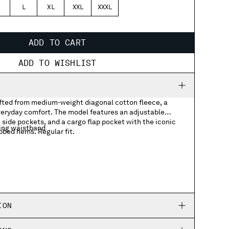
L
XL
XXL
XXXL
ADD TO CART
ADD TO WISHLIST
ted from medium-weight diagonal cotton fleece, a
everyday comfort. The model features an adjustable
side pockets, and a cargo flap pocket with the iconic
ing waistband
bbed hems. Regular fit.
ith Lens detail
ION