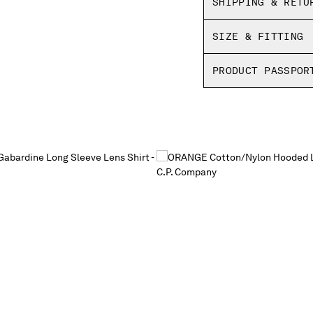
SHIPPING & RETU
SIZE & FITTING
PRODUCT PASSPOR