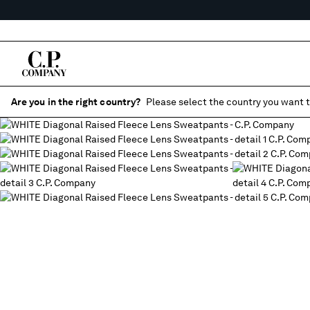
Are you in the right country?
Please select the country you want t