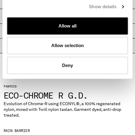
CARE & COMPOSITION
MONTENEGRO
Show details
MOROCCO
SHIPPING & RETURNS
NETHERLANDS
Allow all
NEW ZEALAND
SIZE & FITTING
NORWAY
PANAMA
Allow selection
PRODUCT PASSPORT
PARAGUAY
PERU
PHILIPPINES
Deny
POLAND
PORTUGAL
QATAR
FABRICS
ROMANIA
ECO-CHROME R G.D.
RUSSIAN FEDERATION
Evolution of Chrome-R using ECONYL®, a 100% regenerated
SAUDI ARABIA
nylon, mixed with Twill nylon taslan. Garment dyed, anti-drop
SERBIA
treated.
SINGAPORE
SLOVAKIA
RAIN BARRIER