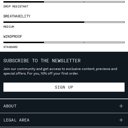
SLOVENIA
DROP RESISTANT
SOUTH AFRICA
SPAIN
BREATHABILITY
SWEDEN
MEDIUM
SWITZERLAND
TAIWAN, PROVINCE OF CHINA
WINDPROOF
THAILAND
STANDARD
TUNISIA
TURKEY
SUBSCRIBE TO THE NEWSLETTER
UKRAINE
Join our community and get access to exclusive content, previews and
UNITED ARAB EMIRATES
special offers. For you, 10% off your first order.
UNITED KINGDOM
UNITED STATES
SIGN UP
VENEZUELA
VIET NAM
ABOUT
Please note: changing country, you will lose the content of your
OUR STORY
cart. Prices, currency and shipping costs may change. If you can't
LEGAL AREA
find the country you live in from the lists, it means that we do not
GARMENT DYEING