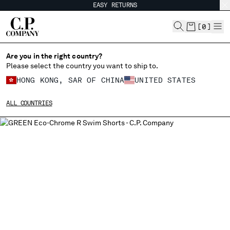
EASY RETURNS
CHIUDI
[
0
]
Are you in the right country?
Please select the country you want to ship to.
CHANGE SHIPPING COUNTRY
HONG KONG, SAR OF CHINA
UNITED STATES
ALBANIA
ALL COUNTRIES
ALGERIA
ANDORRA
ARGENTINA
AUSTRALIA
AUSTRIA
BAHRAIN
BELARUS
BELGIUM
BOSNIA AND HERZEGOVINA
BRUNEI DARUSSALAM