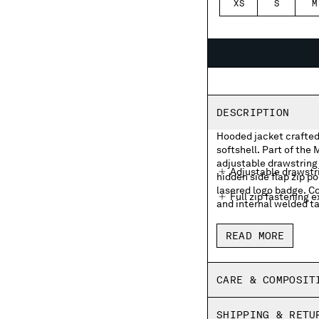
XS
S
M
DESCRIPTION
Hooded jacket crafted
softshell. Part of the
adjustable drawstring 
Adjustable drawstr
hidden side flap zip p
lasered logo badge. Co
Full zip fastening e
and internal welded ta
Hidden side flap zi
READ MORE
Sleeve velcro pocke
Inner zip pocket
CARE & COMPOSIT
RIbbed cuffs and 
SHIPPING & RETU