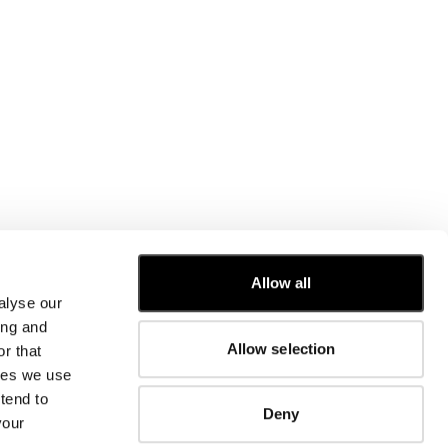
Allow all
alyse our
CUSTOMER CARE
ing and
Allow selection
r that
FIT GUIDE
kies we use
ORDERS AND RETURNS
FIX & REPAIR
tend to
Deny
CORPORATE INFORMATION
your
CONTACT US