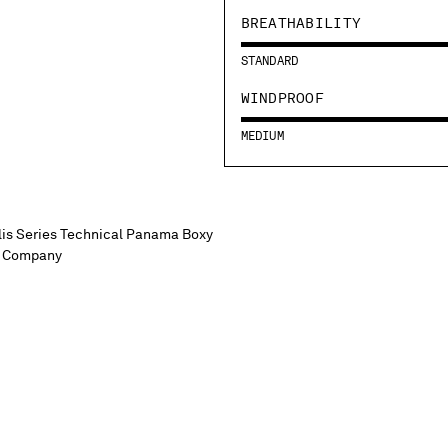
BREATHABILITY
STANDARD
WINDPROOF
MEDIUM