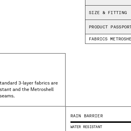
Inner welding tape
Regular fit
SIZE & FITTING
PRODUCT PASSPOR
FABRICS METROSH
standard 3-layer fabrics are
istant and the Metroshell
 seams.
RAIN BARRIER
WATER RESISTANT