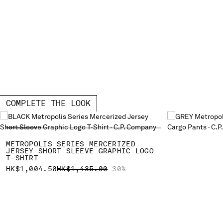
COMPLETE THE LOOK
METROPOLIS SERIES MERCERIZED
JERSEY SHORT SLEEVE GRAPHIC LOGO
T-SHIRT
PRICE REDUCED FROM
TO
HK$1,004.50
HK$1,435.00
-30%