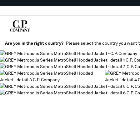
Are you in the right country?
Please select the country you want t