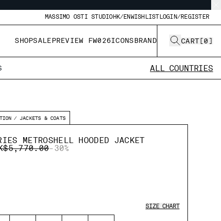
MASSIMO OSTI STUDIO
HK/EN
WISHLIST
LOGIN/REGISTER
SHOP
SALE
PREVIEW FW026
ICONS
BRAND
CART
[
0
]
ALL COUNTRIES
S
TION
JACKETS & COATS
RIES METROSHELL HOODED JACKET
RICE REDUCED FROM
TO
K$5,770.00
-30%
SIZE CHART