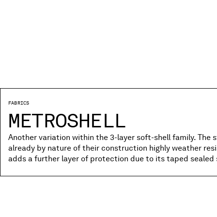
FABRICS
METROSHELL
Another variation within the 3-layer soft-shell family. The 
already by nature of their construction highly weather res
adds a further layer of protection due to its taped sealed