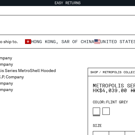
EASY RETURNS
o ship to.
HONG KONG, SAR OF CHINA
UNITED STATE
SHOP
METROPOLIS COLLEC
METROPOLIS SE
P
HK$4,039.00
H
COLOR:
FLINT GREY
SIZE