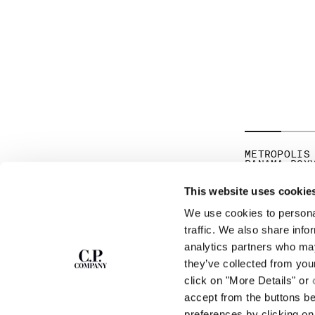
METROPOLIS
PANAMA BOX
HK$2,411.5
This website uses cookie
We use cookies to personal
SUBSCRIBE TO
ABOUT
traffic. We also share info
THE NEWSLETTER
analytics partners who may
OUR STORY
they’ve collected from you
GARMENT DYEING
ICONIC GARMENTS
click on "More Details" or
Join our community and get access to
exclusive content, previews and special offers.
LENS CERTIFICAT
accept from the buttons b
For you, 10% off your first order.
CAREERS
preferences by clicking on 