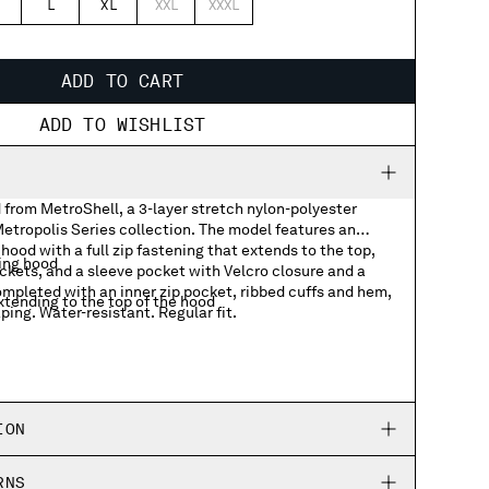
L
XL
XXL
XXXL
ADD TO CART
ADD TO WISHLIST
 from MetroShell, a 3-layer stretch nylon-polyester
 Metropolis Series collection. The model features an
hood with a full zip fastening that extends to the top,
ing hood
ockets, and a sleeve pocket with Velcro closure and a
mpleted with an inner zip pocket, ribbed cuffs and hem,
xtending to the top of the hood
ping. Water-resistant. Regular fit.
p pockets
t with lasered logo badge
ION
hem
RNS