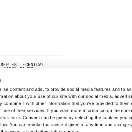
 SERIES TECHNICAL
Y CARGO PANTS
PRICE REDUCED FROM
TO
0
HK$3,445.00
-30%
s
ise content and ads, to provide social media features and to an
LEGAL AREA
rmation about your use of our site with our social media, advertis
 combine it with other information that you’ve provided to them o
SHIPPING
r use of their services. If you want more information on the coo
CONDITIONS OF SALE
RETURNS
click here
. Consent can be given by selecting the cookies you in
ION
PAYMENT
elow. You can revoke the consent given at any time and change 
CONDITIONS OF USE
the widget at the bottom left of our site.