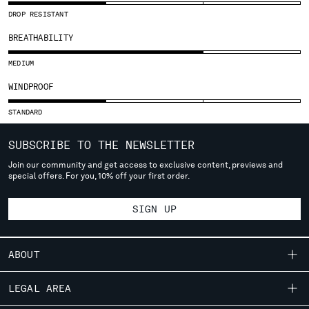
SLOVENIA
DROP RESISTANT
SOUTH AFRICA
SPAIN
BREATHABILITY
SWEDEN
MEDIUM
SWITZERLAND
TAIWAN, PROVINCE OF CHINA
WINDPROOF
THAILAND
STANDARD
TUNISIA
TURKEY
SUBSCRIBE TO THE NEWSLETTER
UKRAINE
Join our community and get access to exclusive content, previews and
UNITED ARAB EMIRATES
special offers. For you, 10% off your first order.
UNITED KINGDOM
UNITED STATES
SIGN UP
VENEZUELA
VIET NAM
ABOUT
Please note: changing country, you will lose the content of your
OUR STORY
cart. Prices, currency and shipping costs may change. If you can't
LEGAL AREA
find the country you live in from the lists, it means that we do not
GARMENT DYEING