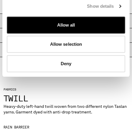
Garment dyed
MONTENEGRO
Show details
MOROCCO
NETHERLANDS
CARE & COMPOSITION
Allow all
NEW ZEALAND
NORWAY
SHIPPING & RETURNS
PANAMA
Allow selection
PARAGUAY
PRODUCT PASSPORT
PERU
PHILIPPINES
Deny
POLAND
PORTUGAL
QATAR
FABRICS
ROMANIA
TWILL
RUSSIAN FEDERATION
SAUDI ARABIA
Heavy-duty left-hand twill woven from two different nylon Taslan
SERBIA
yarns. Garment dyed with anti-drop treatment.
SINGAPORE
SLOVAKIA
RAIN BARRIER