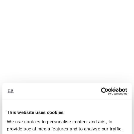
BULGARIA
CANADA
CHILE
CHINA
CROATIA
CYPRUS
CZECH REPUBLIC
DENMARK
DOMINICAN REPUBLIC
EGYPT
ESTONIA
FINLAND
FRANCE
GERMANY
1
2
3
4
5
GREECE
HONG KONG, SAR OF CHINA
TWILL TOTE BAG
HK$2,208.50
This website uses cookies
PRICE REDUCED FR
TO
HK$3,155.00
-30%
HUNGARY
We use cookies to personalise content and ads, to
ICELAND
COLOR:
DOVE - GREY
provide social media features and to analyse our traffic.
INDIA