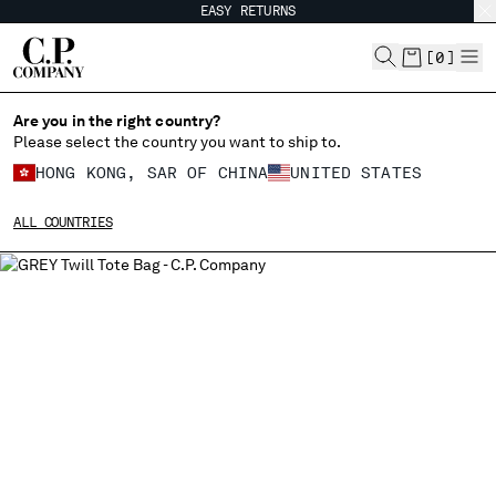
EASY RETURNS
CHIUDI
[
0
]
Are you in the right country?
Please select the country you want to ship to.
CHANGE SHIPPING COUNTRY
HONG KONG, SAR OF CHINA
UNITED STATES
ALBANIA
ALL COUNTRIES
ALGERIA
ANDORRA
ARGENTINA
AUSTRALIA
AUSTRIA
BAHRAIN
BELARUS
BELGIUM
BOSNIA AND HERZEGOVINA
BRUNEI DARUSSALAM