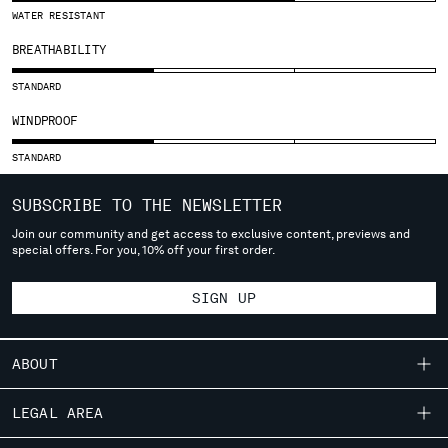
SLOVENIA
WATER RESISTANT
SOUTH AFRICA
BREATHABILITY
SPAIN
SWEDEN
STANDARD
SWITZERLAND
WINDPROOF
TAIWAN, PROVINCE OF CHINA
THAILAND
STANDARD
TUNISIA
TURKEY
SUBSCRIBE TO THE NEWSLETTER
UKRAINE
Join our community and get access to exclusive content, previews and
UNITED ARAB EMIRATES
special offers. For you, 10% off your first order.
UNITED KINGDOM
UNITED STATES
SIGN UP
VENEZUELA
VIET NAM
ABOUT
Please note: changing country, you will lose the content of your
OUR STORY
LEGAL AREA
cart. Prices, currency and shipping costs may change. If you can't
GARMENT DYEING
find the country you live in from the lists, it means that we do not