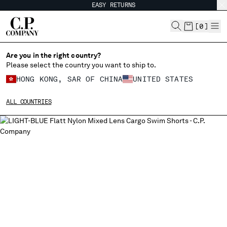
EASY RETURNS
CHIUDI
[
0
]
Are you in the right country?
Please select the country you want to ship to.
CHANGE SHIPPING COUNTRY
HONG KONG, SAR OF CHINA
UNITED STATES
ALBANIA
ALL COUNTRIES
ALGERIA
ANDORRA
ARGENTINA
AUSTRALIA
AUSTRIA
BAHRAIN
BELARUS
BELGIUM
BOSNIA AND HERZEGOVINA
BRUNEI DARUSSALAM