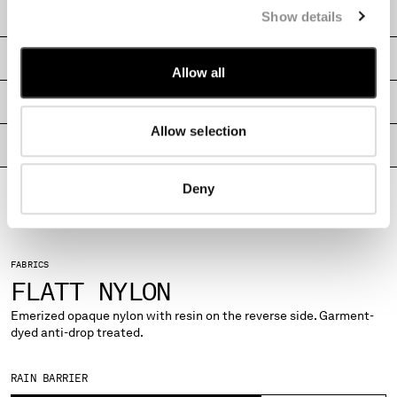
CARE & COMPOSITION
Show details
MONTENEGRO
MOROCCO
SHIPPING & RETURNS
NETHERLANDS
Allow all
NEW ZEALAND
SIZE & FITTING
NORWAY
PANAMA
Allow selection
PARAGUAY
PRODUCT PASSPORT
PERU
PHILIPPINES
Deny
POLAND
PORTUGAL
QATAR
FABRICS
ROMANIA
FLATT NYLON
RUSSIAN FEDERATION
SAUDI ARABIA
Emerized opaque nylon with resin on the reverse side. Garment-
dyed anti-drop treated.
SERBIA
SINGAPORE
SLOVAKIA
RAIN BARRIER