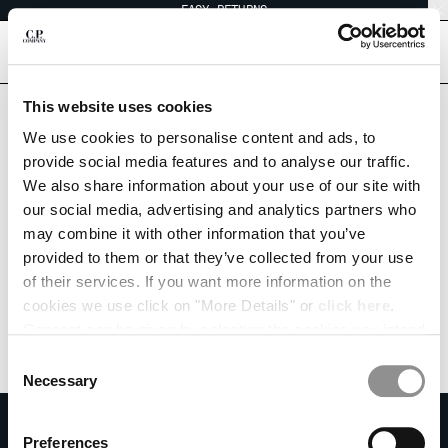
EASY RETURNS
CHIUDI
[
0
]
Are you in the right country?
This website uses cookies
Please select the country you want to ship to.
We use cookies to personalise content and ads, to
HONG KONG, SAR OF CHINA
UNITED STATES
CHANGE SHIPPING COUNTRY
provide social media features and to analyse our traffic.
We also share information about your use of our site with
ALBANIA
ALL COUNTRIES
our social media, advertising and analytics partners who
ALGERIA
may combine it with other information that you’ve
ANDORRA
provided to them or that they’ve collected from your use
ARGENTINA
of their services. If you want more information on the
AUSTRALIA
cookies we use click on "More Details" or
click here
.
AUSTRIA
Consent can be given by selecting the cookies you intend
BAHRAIN
to accept from the buttons below. You can revoke the
BELARUS
Consent
consent given at any time and change your preferences
BELGIUM
Necessary
Selection
by clicking on the widget at the bottom left of our site.
BOSNIA AND HERZEGOVINA
SUBSCRIBE TO THE NEWSLETTER
BRUNEI DARUSSALAM
Preferences