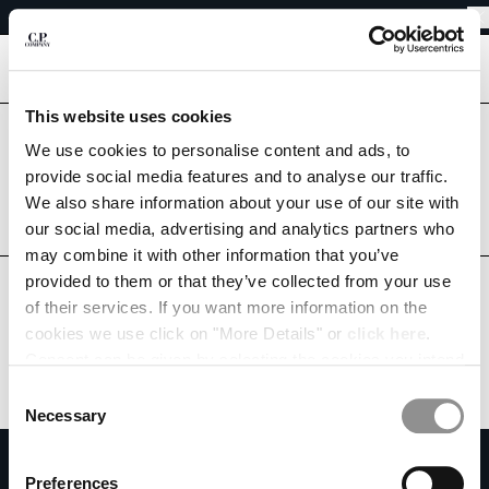
EASY RETURNS
CHIUDI
FREE SHIPPING FROM 80€
EASY RETURNS
[
0
]
This website uses cookies
Are you in the right country?
We use cookies to personalise content and ads, to
Please select the country you want to ship to.
CHANGE SHIPPING COUNTRY
provide social media features and to analyse our traffic.
CROATIA
UNITED STATES
We also share information about your use of our site with
ALBANIA
our social media, advertising and analytics partners who
ALGERIA
ALL COUNTRIES
may combine it with other information that you’ve
ANDORRA
provided to them or that they’ve collected from your use
ARGENTINA
of their services. If you want more information on the
AUSTRALIA
cookies we use click on "More Details" or
click here
.
AUSTRIA
Consent can be given by selecting the cookies you intend
BAHRAIN
to accept from the buttons below. You can revoke the
BELARUS
Consent
consent given at any time and change your preferences
BELGIUM
Necessary
Selection
by clicking on the widget at the bottom left of our site.
BOSNIA AND HERZEGOVINA
SUBSCRIBE TO THE NEWSLETTER
BRUNEI DARUSSALAM
Preferences