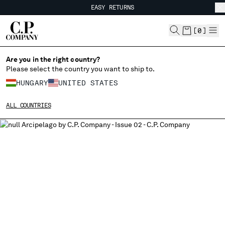
EASY RETURNS
CHIUDI
FREE SHIPPING FROM 80€
EASY RETURNS
[
0
]
Are you in the right country?
Please select the country you want to ship to.
CHANGE SHIPPING COUNTRY
HUNGARY
UNITED STATES
ALBANIA
ALL COUNTRIES
ALGERIA
ANDORRA
ARGENTINA
AUSTRALIA
AUSTRIA
BAHRAIN
BELARUS
BELGIUM
BOSNIA AND HERZEGOVINA
BRUNEI DARUSSALAM