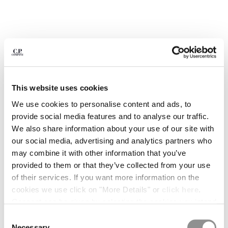
BULGARIA
CANADA
CHILE
CHINA
CROATIA
CYPRUS
CZECH REPUBLIC
DENMARK
This website uses cookies
DOMINICAN REPUBLIC
We use cookies to personalise content and ads, to
EGYPT
provide social media features and to analyse our traffic.
ESTONIA
We also share information about your use of our site with
FINLAND
our social media, advertising and analytics partners who
FRANCE
may combine it with other information that you’ve
GERMANY
provided to them or that they’ve collected from your use
GREECE
1
2
3
4
5
6
7
8
of their services. If you want more information on the
HONG KONG, SAR OF CHINA
cookies we use click on "More Details" or
click here
.
ARCIPELAGO BY C.P. COMPANY -
€ 15,00
HUNGARY
ISSUE 02
Consent can be given by selecting the cookies you intend
ICELAND
to accept from the buttons below. You can revoke the
Consent
COLOR:
TIME ATTACK!
INDIA
consent given at any time and change your preferences
Necessary