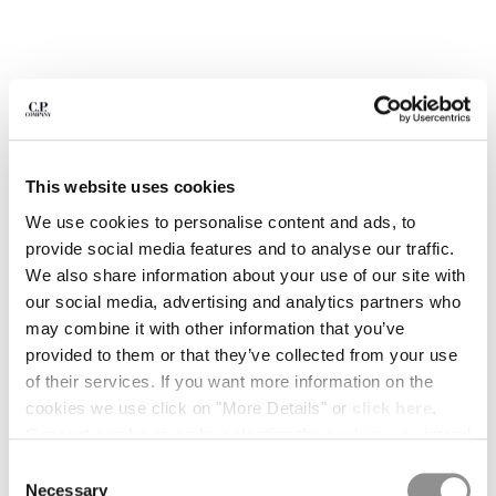
BULGARIA
CANADA
CHILE
CHINA
CROATIA
CYPRUS
CZECH REPUBLIC
This website uses cookies
DENMARK
DOMINICAN REPUBLIC
We use cookies to personalise content and ads, to
EGYPT
provide social media features and to analyse our traffic.
ESTONIA
We also share information about your use of our site with
FINLAND
our social media, advertising and analytics partners who
FRANCE
may combine it with other information that you’ve
GERMANY
provided to them or that they’ve collected from your use
GREECE
of their services. If you want more information on the
1
2
3
4
5
6
HONG KONG, SAR OF CHINA
cookies we use click on "More Details" or
click here
.
METROPOLIS SERIES STRETCH
€ 238,00
HUNGARY
PRICE REDUCED
TO
FLEECE MIXED HALF ZIP HOODED
€ 340,00
-30%
Consent can be given by selecting the cookies you intend
SWEATSHIRT
ICELAND
to accept from the buttons below. You can revoke the
Consent
INDIA
consent given at any time and change your preferences
COLOR:
MOROCCAN BLUE
Necessary
Selection