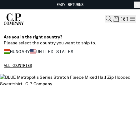
EASY RETURNS
CHIUDI
FREE SHIPPING FROM 80€
EASY RETURNS
[
0
]
Are you in the right country?
Please select the country you want to ship to.
CHANGE SHIPPING COUNTRY
HUNGARY
UNITED STATES
ALBANIA
ALL COUNTRIES
ALGERIA
ANDORRA
ARGENTINA
AUSTRALIA
AUSTRIA
BAHRAIN
BELARUS
BELGIUM
BOSNIA AND HERZEGOVINA
BRUNEI DARUSSALAM