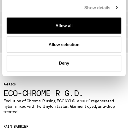
CARE & COMPOSITION
MONTENEGRO
Show details
MOROCCO
SHIPPING & RETURNS
NETHERLANDS
Allow all
NEW ZEALAND
SIZE & FITTING
NORWAY
PANAMA
Allow selection
PRODUCT PASSPORT
PARAGUAY
PERU
PHILIPPINES
Deny
POLAND
PORTUGAL
QATAR
FABRICS
ROMANIA
ECO-CHROME R G.D.
RUSSIAN FEDERATION
Evolution of Chrome-R using ECONYL®, a 100% regenerated
SAUDI ARABIA
nylon, mixed with Twill nylon taslan. Garment dyed, anti-drop
SERBIA
treated.
SINGAPORE
SLOVAKIA
RAIN BARRIER