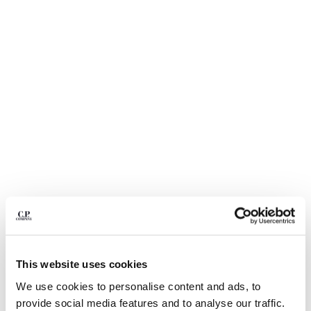
BULGARIA
CANADA
CHILE
CHINA
CROATIA
CYPRUS
CZECH REPUBLIC
DENMARK
DOMINICAN REPUBLIC
EGYPT
ESTONIA
FINLAND
FRANCE
GERMANY
GREECE
1
2
3
4
5
6
HONG KONG, SAR OF CHINA
ECO-CHROME R SWIM SHORTS
€ 105,00
This website uses cookies
HUNGARY
PRICE REDUCED
TO
€ 150,00
-30%
ICELAND
We use cookies to personalise content and ads, to
COLOR:
MOSS GRAY - GREEN
INDIA
provide social media features and to analyse our traffic.