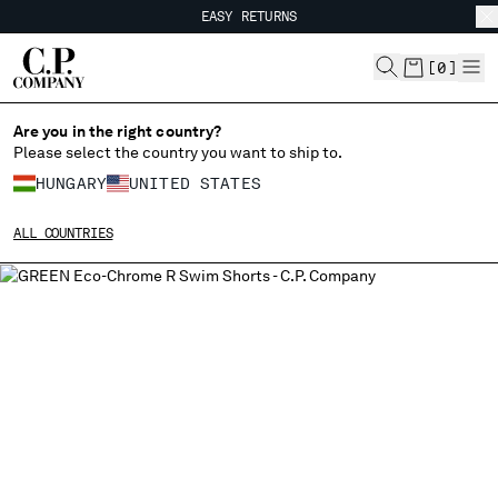
EASY RETURNS
CHIUDI
FREE SHIPPING FROM 80€
EASY RETURNS
[
0
]
Are you in the right country?
Please select the country you want to ship to.
CHANGE SHIPPING COUNTRY
HUNGARY
UNITED STATES
ALBANIA
ALL COUNTRIES
ALGERIA
ANDORRA
ARGENTINA
AUSTRALIA
AUSTRIA
BAHRAIN
BELARUS
BELGIUM
BOSNIA AND HERZEGOVINA
BRUNEI DARUSSALAM