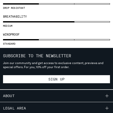
SLOVENIA
SOUTH AFRICA
DROP RESISTANT
SPAIN
BREATHABILITY
SWEDEN
SWITZERLAND
MEDIUM
TAIWAN, PROVINCE OF CHINA
WINDPROOF
THAILAND
TUNISIA
STANDARD
TURKEY
UKRAINE
SUBSCRIBE TO THE NEWSLETTER
UNITED ARAB EMIRATES
Join our community and get access to exclusive content, previews and
special offers. For you, 10% off your first order.
UNITED KINGDOM
UNITED STATES
SIGN UP
VENEZUELA
VIET NAM
ABOUT
Please note: changing country, you will lose the content of your
cart. Prices, currency and shipping costs may change. If you can't
OUR STORY
LEGAL AREA
find the country you live in from the lists, it means that we do not