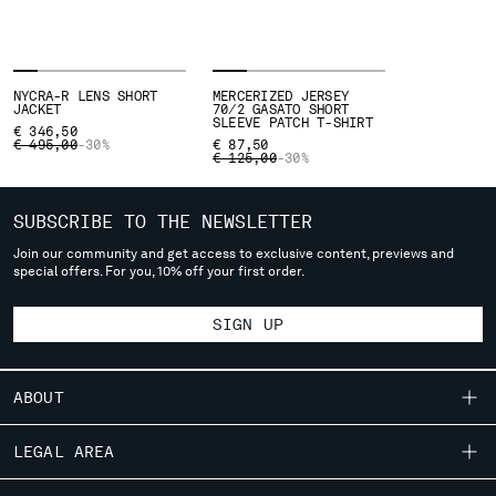
SLOVENIA
SOUTH AFRICA
SPAIN
SWEDEN
NYCRA-R LENS SHORT
MERCERIZED JERSEY
SWITZERLAND
JACKET
70/2 GASATO SHORT
SLEEVE PATCH T-SHIRT
€ 346,50
TAIWAN, PROVINCE OF CHINA
PRICE REDUCED FROM
TO
€ 495,00
-30%
€ 87,50
PRICE REDUCED FROM
TO
€ 125,00
-30%
THAILAND
TUNISIA
TURKEY
SUBSCRIBE TO THE NEWSLETTER
UKRAINE
Join our community and get access to exclusive content, previews and
UNITED ARAB EMIRATES
special offers. For you, 10% off your first order.
UNITED KINGDOM
UNITED STATES
SIGN UP
VENEZUELA
VIET NAM
ABOUT
Please note: changing country, you will lose the content of your
OUR STORY
LEGAL AREA
cart. Prices, currency and shipping costs may change. If you can't
GARMENT DYEING
find the country you live in from the lists, it means that we do not