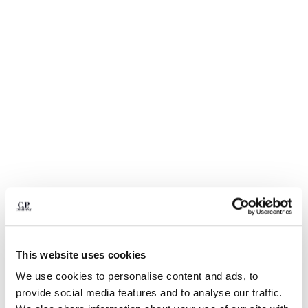
BULGARIA
CANADA
CHILE
CHINA
CROATIA
CYPRUS
CZECH REPUBLIC
DENMARK
DOMINICAN REPUBLIC
EGYPT
ESTONIA
FINLAND
FRANCE
GERMANY
GREECE
1
2
3
4
5
6
HONG KONG, SAR OF CHINA
This website uses cookies
LIGHT FLEECE CARGO LENS
€ 129,50
HUNGARY
PRICE REDUCED
TO
SWEATSHORTS
€ 185,00
-30%
We use cookies to personalise content and ads, to
ICELAND
provide social media features and to analyse our traffic.
COLOR:
MOSS GRAY - GREEN
INDIA