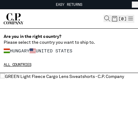
EASY RETURNS
CHIUDI
FREE SHIPPING FROM 80€
EASY RETURNS
[
0
]
Are you in the right country?
Please select the country you want to ship to.
CHANGE SHIPPING COUNTRY
HUNGARY
UNITED STATES
ALBANIA
ALL COUNTRIES
ALGERIA
ANDORRA
ARGENTINA
AUSTRALIA
AUSTRIA
BAHRAIN
BELARUS
BELGIUM
BOSNIA AND HERZEGOVINA
BRUNEI DARUSSALAM