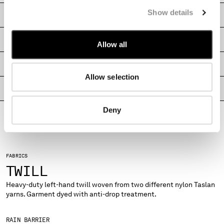
MONTENEGRO
Show details
CARE & COMPOSITION
MOROCCO
NETHERLANDS
SHIPPING & RETURNS
Allow all
NEW ZEALAND
NORWAY
SIZE & FITTING
PANAMA
Allow selection
PARAGUAY
PRODUCT PASSPORT
PERU
PHILIPPINES
Deny
POLAND
PORTUGAL
QATAR
ROMANIA
FABRICS
RUSSIAN FEDERATION
TWILL
SAUDI ARABIA
Heavy-duty left-hand twill woven from two different nylon Taslan
SERBIA
yarns. Garment dyed with anti-drop treatment.
SINGAPORE
SLOVAKIA
RAIN BARRIER