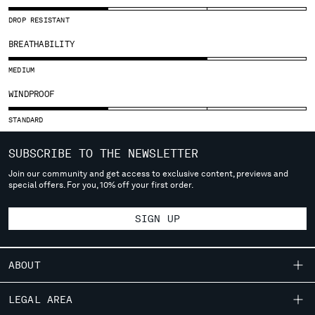
SLOVENIA
SOUTH AFRICA
DROP RESISTANT
SPAIN
BREATHABILITY
SWEDEN
SWITZERLAND
MEDIUM
TAIWAN, PROVINCE OF CHINA
WINDPROOF
THAILAND
TUNISIA
STANDARD
TURKEY
SUBSCRIBE TO THE NEWSLETTER
UKRAINE
UNITED ARAB EMIRATES
Join our community and get access to exclusive content, previews and
special offers. For you, 10% off your first order.
UNITED KINGDOM
UNITED STATES
SIGN UP
VENEZUELA
VIET NAM
ABOUT
Please note: changing country, you will lose the content of your
cart. Prices, currency and shipping costs may change. If you can't
OUR STORY
LEGAL AREA
find the country you live in from the lists, it means that we do not