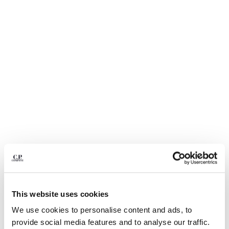
BULGARIA
CANADA
CHILE
CHINA
CROATIA
CYPRUS
CZECH REPUBLIC
DENMARK
DOMINICAN REPUBLIC
EGYPT
ESTONIA
FINLAND
FRANCE
GERMANY
1
2
3
4
5
6
7
8
GREECE
HONG KONG, SAR OF CHINA
SOLD OUT
This website uses cookies
HUNGARY
TWILL FIELD JACKET
$ 740,00
We use cookies to personalise content and ads, to
ICELAND
COLOR:
TOTAL ECLIPSE - BLUE
provide social media features and to analyse our traffic.
INDIA