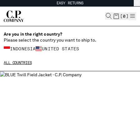
EASY RETURNS
CHIUDI
[
0
]
Are you in the right country?
Please select the country you want to ship to.
CHANGE SHIPPING COUNTRY
INDONESIA
UNITED STATES
ALBANIA
ALL COUNTRIES
ALGERIA
ANDORRA
ARGENTINA
AUSTRALIA
AUSTRIA
BAHRAIN
BELARUS
BELGIUM
BOSNIA AND HERZEGOVINA
BRUNEI DARUSSALAM