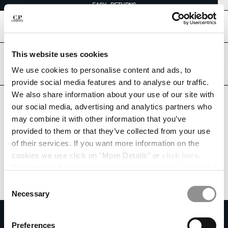
EASY RETURNS
CHIUDI
[
0
]
This website uses cookies
Are you in the right country?
Please select the country you want to ship to.
We use cookies to personalise content and ads, to
CHANGE SHIPPING COUNTRY
INDONESIA
UNITED STATES
provide social media features and to analyse our traffic.
We also share information about your use of our site with
ALBANIA
ALL COUNTRIES
our social media, advertising and analytics partners who
ALGERIA
may combine it with other information that you’ve
ANDORRA
provided to them or that they’ve collected from your use
ARGENTINA
of their services. If you want more information on the
AUSTRALIA
cookies we use click on "More Details" or
click here
.
AUSTRIA
Consent can be given by selecting the cookies you intend
BAHRAIN
to accept from the buttons below. You can revoke the
BELARUS
Consent
consent given at any time and change your preferences
BELGIUM
Necessary
Selection
by clicking on the widget at the bottom left of our site.
BOSNIA AND HERZEGOVINA
SUBSCRIBE TO THE NEWSLETTER
BRUNEI DARUSSALAM
Preferences