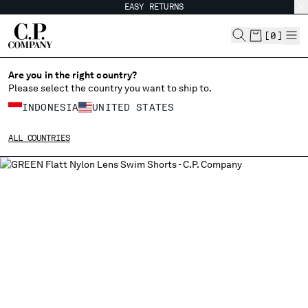
EASY RETURNS
CHIUDI
[
0
]
Are you in the right country?
Please select the country you want to ship to.
CHANGE SHIPPING COUNTRY
INDONESIA
UNITED STATES
ALBANIA
ALL COUNTRIES
ALGERIA
ANDORRA
ARGENTINA
AUSTRALIA
AUSTRIA
BAHRAIN
BELARUS
BELGIUM
BOSNIA AND HERZEGOVINA
BRUNEI DARUSSALAM