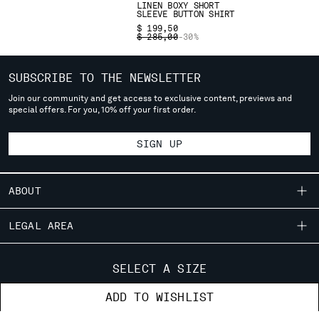
LINEN BOXY SHORT
deliver to where you live right now. Select International website
SLEEVE BUTTON SHIRT
to browse the website.
$ 199,50
PRICE REDUCED FROM
TO
$ 285,00
-30%
INTERNATIONAL SITE
SUBSCRIBE TO THE NEWSLETTER
Join our community and get access to exclusive content, previews and
special offers. For you, 10% off your first order.
SIGN UP
ABOUT
OUR STORY
LEGAL AREA
GARMENT DYEING
SHIPPING
CUSTOMER CARE
ICONIC GARMENTS
SELECT A SIZE
CONDITIONS OF SALE
LENS CERTIFICATION
FIT GUIDE
STORE LOCATOR
ADD TO WISHLIST
RETURNS
CAREERS
ORDERS AND RETURNS
PAYMENT