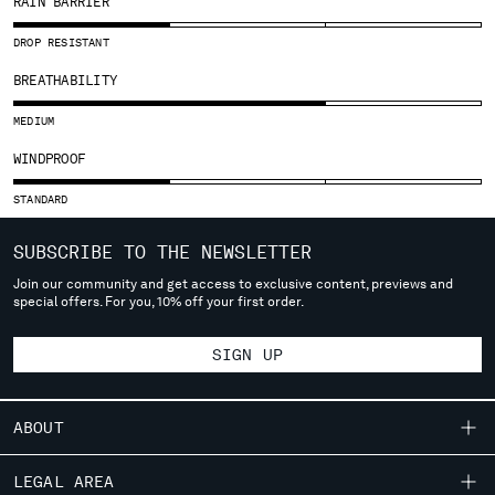
RAIN BARRIER
SLOVENIA
SOUTH AFRICA
DROP RESISTANT
SPAIN
BREATHABILITY
SWEDEN
SWITZERLAND
MEDIUM
TAIWAN, PROVINCE OF CHINA
WINDPROOF
THAILAND
TUNISIA
STANDARD
TURKEY
UKRAINE
SUBSCRIBE TO THE NEWSLETTER
UNITED ARAB EMIRATES
Join our community and get access to exclusive content, previews and
UNITED KINGDOM
special offers. For you, 10% off your first order.
UNITED STATES
VENEZUELA
SIGN UP
VIET NAM
ABOUT
Please note: changing country, you will lose the content of your
cart. Prices, currency and shipping costs may change. If you can't
OUR STORY
LEGAL AREA
find the country you live in from the lists, it means that we do not