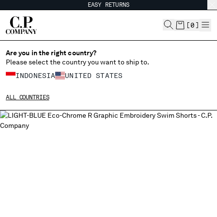
EASY RETURNS
CHIUDI
[
0
]
Are you in the right country?
Please select the country you want to ship to.
CHANGE SHIPPING COUNTRY
INDONESIA
UNITED STATES
ALBANIA
ALL COUNTRIES
ALGERIA
ANDORRA
ARGENTINA
AUSTRALIA
AUSTRIA
BAHRAIN
BELARUS
BELGIUM
BOSNIA AND HERZEGOVINA
BRUNEI DARUSSALAM