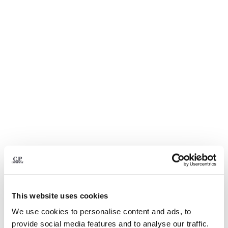
BULGARIA
CANADA
CHILE
CHINA
CROATIA
CYPRUS
CZECH REPUBLIC
DENMARK
DOMINICAN REPUBLIC
EGYPT
ESTONIA
FINLAND
FRANCE
GERMANY
1
2
3
4
5
6
GREECE
HONG KONG, SAR OF CHINA
ECO-CHROME R GRAPHIC
$ 164,50
PRICE REDUCED
TO
EMBROIDERY SWIM SHORTS
$ 235,00
-30%
This website uses cookies
HUNGARY
ICELAND
We use cookies to personalise content and ads, to
COLOR:
SILVER BLUE
INDIA
provide social media features and to analyse our traffic.