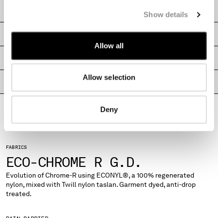
MONTENEGRO
CARE & COMPOSITION
Show details
MOROCCO
NETHERLANDS
SHIPPING & RETURNS
NEW ZEALAND
Allow all
NORWAY
SIZE & FITTING
PANAMA
Allow selection
PARAGUAY
PRODUCT PASSPORT
PERU
PHILIPPINES
Deny
POLAND
PORTUGAL
QATAR
FABRICS
ROMANIA
ECO-CHROME R G.D.
RUSSIAN FEDERATION
SAUDI ARABIA
Evolution of Chrome-R using ECONYL®, a 100% regenerated
nylon, mixed with Twill nylon taslan. Garment dyed, anti-drop
SERBIA
treated.
SINGAPORE
SLOVAKIA