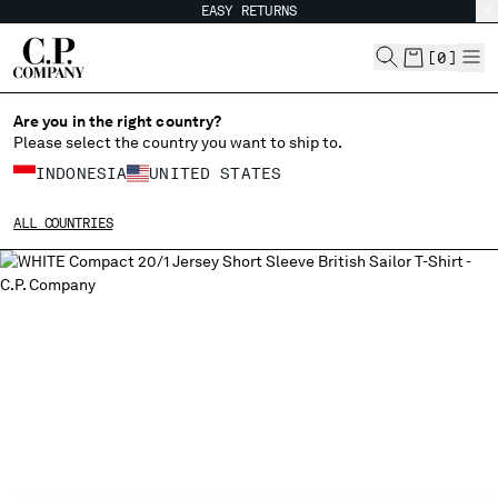
EASY RETURNS
CHIUDI
[
0
]
Are you in the right country?
Please select the country you want to ship to.
CHANGE SHIPPING COUNTRY
INDONESIA
UNITED STATES
ALBANIA
ALL COUNTRIES
ALGERIA
ANDORRA
ARGENTINA
AUSTRALIA
AUSTRIA
BAHRAIN
BELARUS
BELGIUM
BOSNIA AND HERZEGOVINA
BRUNEI DARUSSALAM