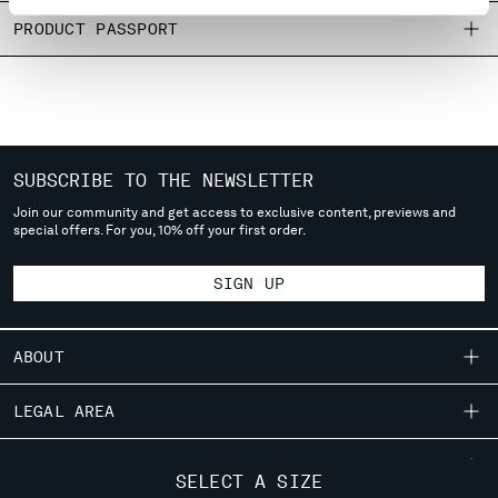
MONTENEGRO
PRODUCT PASSPORT
MOROCCO
NETHERLANDS
NEW ZEALAND
NORWAY
PANAMA
PARAGUAY
SUBSCRIBE TO THE NEWSLETTER
PERU
Join our community and get access to exclusive content, previews and
special offers. For you, 10% off your first order.
PHILIPPINES
POLAND
SIGN UP
PORTUGAL
QATAR
ROMANIA
ABOUT
RUSSIAN FEDERATION
SAUDI ARABIA
OUR STORY
LEGAL AREA
SERBIA
GARMENT DYEING
SINGAPORE
SHIPPING
CUSTOMER CARE
ICONIC GARMENTS
SLOVAKIA
SELECT A SIZE
CONDITIONS OF SALE