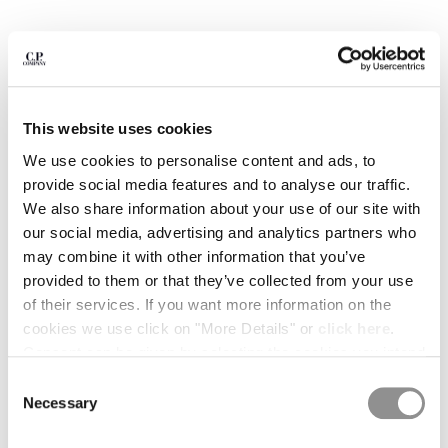
BULGARIA
CANADA
CHILE
CHINA
CROATIA
CYPRUS
This website uses cookies
CZECH REPUBLIC
We use cookies to personalise content and ads, to
DENMARK
provide social media features and to analyse our traffic.
DOMINICAN REPUBLIC
We also share information about your use of our site with
EGYPT
our social media, advertising and analytics partners who
ESTONIA
may combine it with other information that you’ve
FINLAND
provided to them or that they’ve collected from your use
FRANCE
of their services. If you want more information on the
GERMANY
cookies we use click on "More Details" or
click here
.
1
2
3
4
5
6
7
GREECE
Consent can be given by selecting the cookies you intend
HONG KONG, SAR OF CHINA
COMPACT 20/1 JERSEY SHORT
$ 133,00
to accept from the buttons below. You can revoke the
PRICE REDUCED
TO
SLEEVE BRITISH SAILOR T-SHIRT
$ 190,00
-30%
Consent
HUNGARY
consent given at any time and change your preferences
Necessary
Selection
ICELAND
COLOR:
GAUZE WHITE
by clicking on the widget at the bottom left of our site.
INDIA