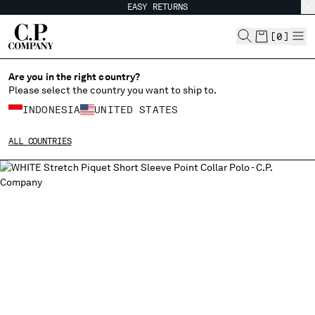
EASY RETURNS
CHIUDI
[
0
]
Are you in the right country?
Please select the country you want to ship to.
CHANGE SHIPPING COUNTRY
INDONESIA
UNITED STATES
ALBANIA
ALL COUNTRIES
ALGERIA
ANDORRA
ARGENTINA
AUSTRALIA
AUSTRIA
BAHRAIN
BELARUS
BELGIUM
BOSNIA AND HERZEGOVINA
BRUNEI DARUSSALAM