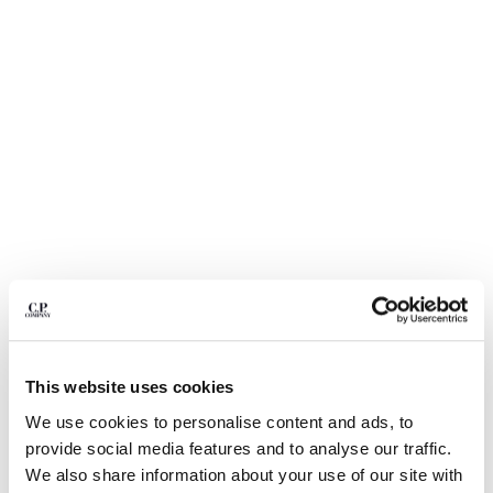
BULGARIA
CANADA
CHILE
CHINA
CROATIA
CYPRUS
CZECH REPUBLIC
DENMARK
DOMINICAN REPUBLIC
EGYPT
ESTONIA
FINLAND
FRANCE
GERMANY
1
2
3
4
5
GREECE
This website uses cookies
HONG KONG, SAR OF CHINA
STRETCH PIQUET SHORT SLEEVE
$ 126,00
PRICE REDUCED
TO
POINT COLLAR POLO
$ 180,00
-30%
We use cookies to personalise content and ads, to
HUNGARY
provide social media features and to analyse our traffic.
ICELAND
COLOR:
GAUZE WHITE
We also share information about your use of our site with
INDIA