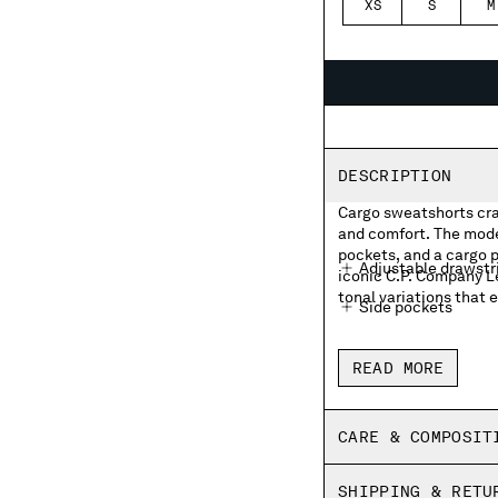
XS
S
M
DESCRIPTION
Cargo sweatshorts cra
and comfort. The mode
pockets, and a cargo p
Adjustable drawstr
iconic C.P. Company L
tonal variations that e
Side pockets
Cargo flap snap poc
READ MORE
Made in Italy
Garment dyed
CARE & COMPOSIT
Regular fit
SHIPPING & RETU