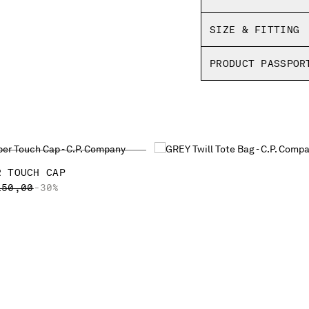
SIZE & FITTING
PRODUCT PASSPOR
R TOUCH CAP
ICE REDUCED FROM
TO
150,00
-30%