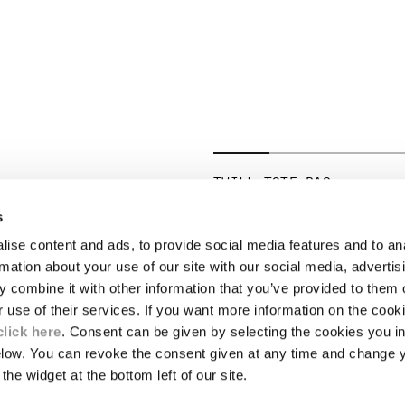
TWILL TOTE BAG
PRICE REDUCED 
TO
€ 206,50
€ 295,00
-30%
s
ise content and ads, to provide social media features and to an
LEGAL AREA
rmation about your use of our site with our social media, advertis
 combine it with other information that you’ve provided to them o
SHIPPING
r use of their services. If you want more information on the coo
CONDITIONS OF SALE
RETURNS
click here
. Consent can be given by selecting the cookies you in
ION
PAYMENT
elow. You can revoke the consent given at any time and change 
CONDITIONS OF USE
the widget at the bottom left of our site.
PROGRAM