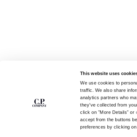
This website uses cookie
We use cookies to personal
SUBSCRIBE TO
ABOUT
traffic. We also share info
THE NEWSLETTER
analytics partners who may
OUR STORY
they’ve collected from you
GARMENT DYEING
ICONIC GARMENTS
click on "More Details" or
Join our community and get access to
exclusive content, previews and special offers.
LENS CERTIFICAT
accept from the buttons b
For you, 10% off your first order.
CAREERS
preferences by clicking on 
RESPONSIBILITY 