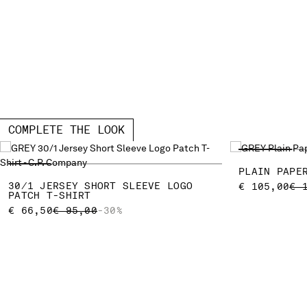
COMPLETE THE LOOK
PLAIN PAPE
30/1 JERSEY SHORT SLEEVE LOGO
PR
€ 105,00
€ 
PATCH T-SHIRT
PRICE REDUCED FROM
TO
€ 66,50
€ 95,00
-30%