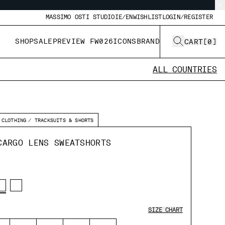
MASSIMO OSTI STUDIO
IE/EN
WISHLIST
LOGIN/REGISTER
SHOP
SALE
PREVIEW FW026
ICONS
BRAND
CART
[
0
]
ALL COUNTRIES
CLOTHING
TRACKSUITS & SHORTS
CARGO LENS SWEATSHORTS
SIZE CHART