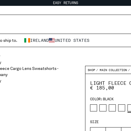
EASY RETURNS
o ship to.
IRELAND
UNITED STATES
SHOP
MAIN COLLECTION
LIGHT FLEECE 
€ 185,00
COLOR:
BLACK
SIZE