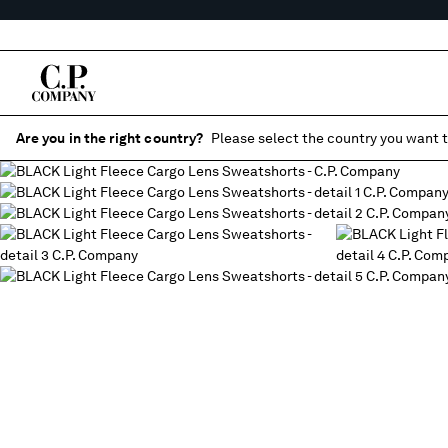
Are you in the right country?
Please select the country you want t