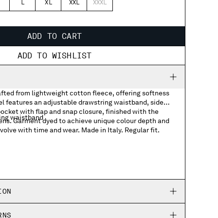
L
XL
XXL
XXXL
ADD TO CART
ADD TO WISHLIST
fted from lightweight cotton fleece, offering softness
l features an adjustable drawstring waistband, side
ocket with flap and snap closure, finished with the
ing waistband
ens. Garment dyed to achieve unique colour depth and
volve with time and wear. Made in Italy. Regular fit.
ket with Lens detail
ION
RNS