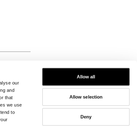
FROM
Allow all
alyse our
CUSTOMER CARE
ing and
Allow selection
r that
FIT GUIDE
kies we use
ORDERS AND RETURNS
FIX & REPAIR
tend to
Deny
CORPORATE INFORMATION
your
CONTACT US
FAQ