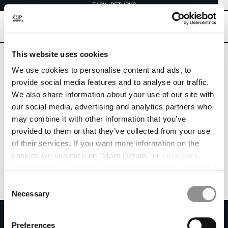
EASY RETURNS
CHIUDI
[
0
]
Are you in the right country?
This website uses cookies
Please select the country you want to ship to.
We use cookies to personalise content and ads, to
IRELAND
UNITED STATES
CHANGE SHIPPING COUNTRY
provide social media features and to analyse our traffic.
We also share information about your use of our site with
ALL COUNTRIES
ALBANIA
our social media, advertising and analytics partners who
ALGERIA
may combine it with other information that you’ve
ANDORRA
provided to them or that they’ve collected from your use
ARGENTINA
of their services. If you want more information on the
AUSTRALIA
cookies we use click on "More Details" or
click here
.
AUSTRIA
Consent can be given by selecting the cookies you intend
BAHRAIN
to accept from the buttons below. You can revoke the
BELARUS
Consent
consent given at any time and change your preferences
BELGIUM
Necessary
Selection
by clicking on the widget at the bottom left of our site.
BOSNIA AND HERZEGOVINA
SUBSCRIBE TO THE NEWSLETTER
BRUNEI DARUSSALAM
Preferences