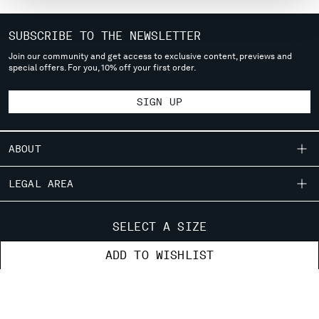
MONTENEGRO
MOROCCO
SUBSCRIBE TO THE NEWSLETTER
NETHERLANDS
Join our community and get access to exclusive content, previews and
NEW ZEALAND
special offers. For you, 10% off your first order.
NORWAY
PANAMA
SIGN UP
PARAGUAY
PERU
ABOUT
PHILIPPINES
POLAND
OUR STORY
LEGAL AREA
PORTUGAL
GARMENT DYEING
QATAR
SHIPPING
CUSTOMER CARE
ROMANIA
ICONIC GARMENTS
SELECT A SIZE
CONDITIONS OF SALE
RUSSIAN FEDERATION
LENS CERTIFICATION
FIT GUIDE
STORE LOCATOR
SAUDI ARABIA
ADD TO WISHLIST
RETURNS
CAREERS
ORDERS AND RETURNS
SERBIA
PAYMENT
RESPONSIBILITY PROGRAM
AUTHENTICITY
SINGAPORE
FIX & REPAIR
CONDITIONS OF USE
SLOVAKIA
CORPORATE INFORMATION
FB
IG
YT