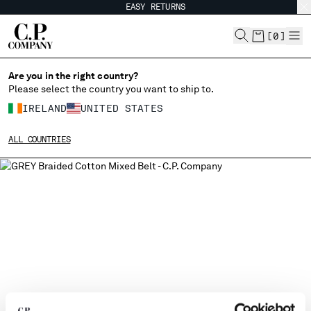
EASY RETURNS
CHIUDI
[
0
]
Are you in the right country?
Please select the country you want to ship to.
CHANGE SHIPPING COUNTRY
IRELAND
UNITED STATES
ALBANIA
ALL COUNTRIES
ALGERIA
ANDORRA
ARGENTINA
AUSTRALIA
AUSTRIA
BAHRAIN
BELARUS
BELGIUM
BOSNIA AND HERZEGOVINA
BRUNEI DARUSSALAM