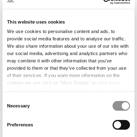
BULGARIA
CANADA
CHILE
This website uses cookies
CHINA
CROATIA
We use cookies to personalise content and ads, to
CYPRUS
provide social media features and to analyse our traffic.
CZECH REPUBLIC
We also share information about your use of our site with
DENMARK
our social media, advertising and analytics partners who
DOMINICAN REPUBLIC
may combine it with other information that you’ve
EGYPT
provided to them or that they’ve collected from your use
ESTONIA
of their services. If you want more information on the
FINLAND
cookies we use click on "More Details" or
click here
.
FRANCE
Consent can be given by selecting the cookies you intend
GERMANY
to accept from the buttons below. You can revoke the
Consent
1
2
3
4
5
6
GREECE
consent given at any time and change your preferences
Necessary
Selection
HONG KONG, SAR OF CHINA
by clicking on the widget at the bottom left of our site.
BRAIDED COTTON MIXED BELT
€ 108,50
PRICE REDUCED
TO
€ 155,00
-30%
HUNGARY
Preferences
ICELAND
COLOR:
CEMENT - GREY
INDIA