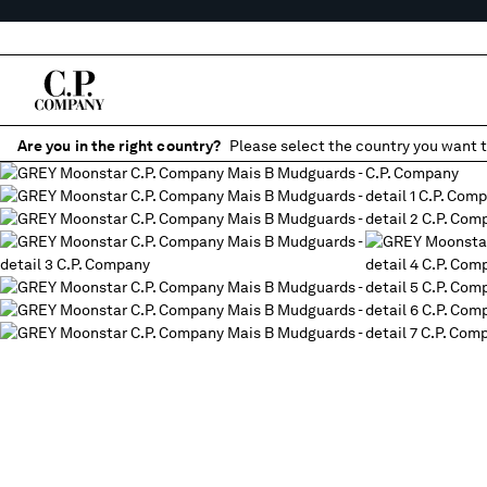
Are you in the right country?
Please select the country you want t