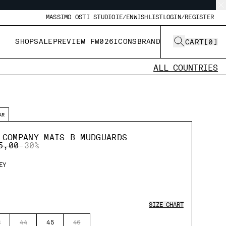
MASSIMO OSTI STUDIO
IE/EN
WISHLIST
LOGIN/REGISTER
SHOP
SALE
PREVIEW FW026
ICONS
BRAND
CART
[
0
]
ALL COUNTRIES
AR
 COMPANY MAIS B MUDGUARDS
E REDUCED FROM
TO
5,00
-30%
EY
SIZE CHART