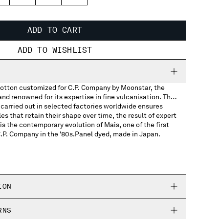
3
44
45
46
ADD TO CART
ADD TO WISHLIST
otton customized for C.P. Company by Moonstar, the
d renowned for its expertise in fine vulcanisation. The
carried out in selected factories worldwide ensures
les that retain their shape over time, the result of expert
s the contemporary evolution of Mais, one of the first
C.P. Company in the '80s.Panel dyed, made in Japan.
Company woven labels
Company rubber patch on the soles
ION
ed Moonstar and C.P. Company logos
RNS