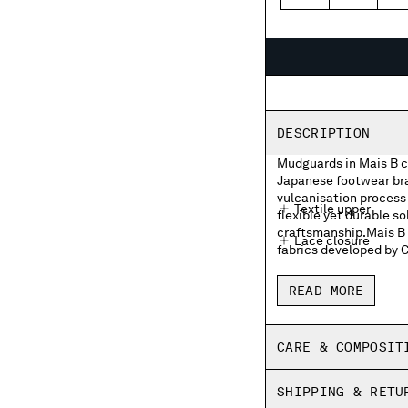
40
41
4
DESCRIPTION
Mudguards in Mais B c
Japanese footwear bran
vulcanisation process 
Textile upper
flexible yet durable so
craftsmanship.Mais B i
Lace closure
fabrics developed by 
Moonstar and C.P. 
READ MORE
Moonstar and C.P. 
Rubber heel patch
CARE & COMPOSIT
Insoles with print
SHIPPING & RETU