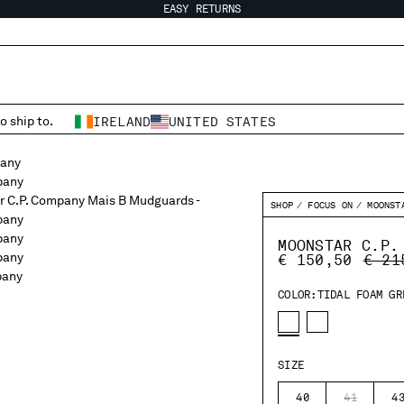
EASY RETURNS
o ship to.
IRELAND
UNITED STATES
SHOP
FOCUS ON
MOONST
MOONSTAR C.P.
PRIC
€ 150,50
€ 21
COLOR:
TIDAL FOAM GR
SIZE