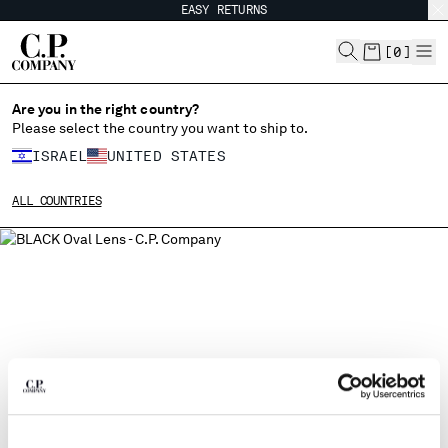
EASY RETURNS
CHIUDI
[
0
]
Are you in the right country?
Please select the country you want to ship to.
CHANGE SHIPPING COUNTRY
ISRAEL
UNITED STATES
ALBANIA
ALL COUNTRIES
ALGERIA
ANDORRA
ARGENTINA
AUSTRALIA
AUSTRIA
BAHRAIN
BELARUS
BELGIUM
BOSNIA AND HERZEGOVINA
BRUNEI DARUSSALAM