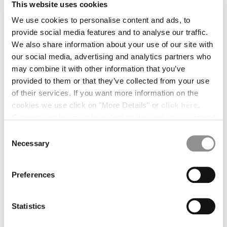
BULGARIA
This website uses cookies
CANADA
We use cookies to personalise content and ads, to
CHILE
provide social media features and to analyse our traffic.
CHINA
We also share information about your use of our site with
CROATIA
our social media, advertising and analytics partners who
CYPRUS
may combine it with other information that you’ve
CZECH REPUBLIC
provided to them or that they’ve collected from your use
DENMARK
of their services. If you want more information on the
DOMINICAN REPUBLIC
cookies we use click on "More Details" or
click here
.
EGYPT
Consent can be given by selecting the cookies you intend
ESTONIA
to accept from the buttons below. You can revoke the
Consent
FINLAND
consent given at any time and change your preferences
Necessary
Selection
FRANCE
by clicking on the widget at the bottom left of our site.
GERMANY
1
2
3
4
GREECE
Preferences
HONG KONG, SAR OF CHINA
OVAL LENS
$ 30,00
HUNGARY
COLOR:
BLACK
Statistics
ICELAND
INDIA