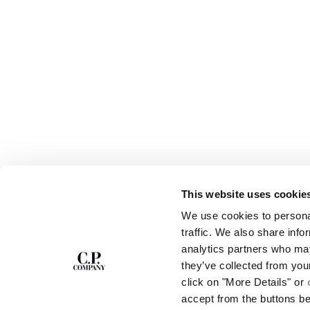
This website uses cookie
SUBSCRIBE TO
ABOUT
We use cookies to personal
THE NEWSLETTER
OUR STORY
traffic. We also share info
GARMENT DYEING
analytics partners who may
ICONIC GARMENTS
Join our community and get access to
exclusive content, previews and special offers.
LENS CERTIFICAT
they’ve collected from you
For you, 10% off your first order.
CAREERS
click on "More Details" or
RESPONSIBILITY 
accept from the buttons b