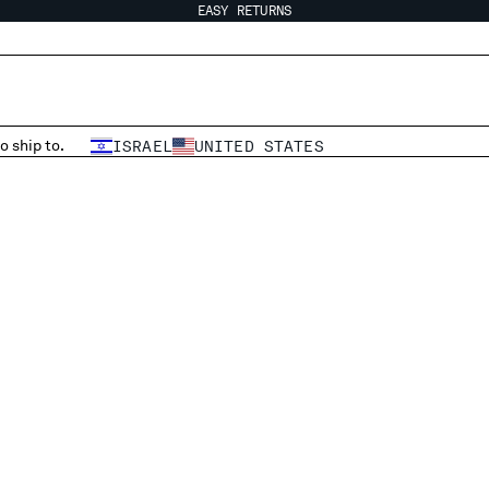
EASY RETURNS
o ship to.
ISRAEL
UNITED STATES