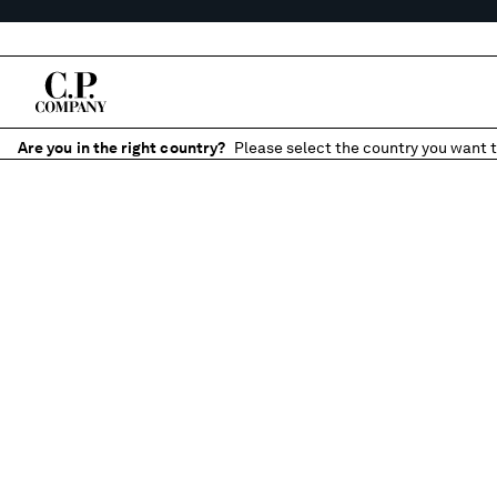
Are you in the right country?
Please select the country you want t