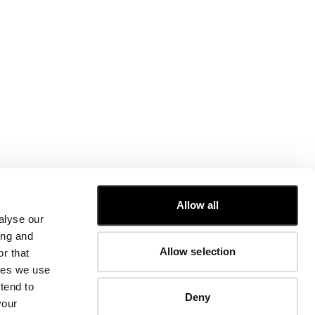
CUSTOMER CARE
Allow all
alyse our
FIT GUIDE
ing and
ORDERS AND RETURNS
Allow selection
r that
FIX & REPAIR
CORPORATE INFORMATION
kies we use
CONTACT US
tend to
Deny
FAQ
your