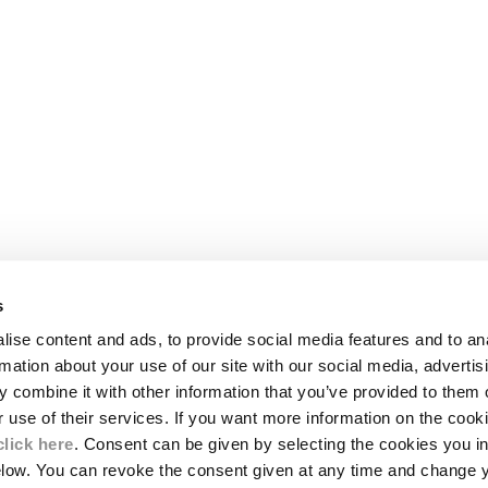
s
LEGAL AREA
ise content and ads, to provide social media features and to an
SHIPPING
rmation about your use of our site with our social media, advertis
CONDITIONS OF SALE
 combine it with other information that you’ve provided to them o
RETURNS
ION
PAYMENT
r use of their services. If you want more information on the coo
CONDITIONS OF USE
click here
. Consent can be given by selecting the cookies you in
PROGRAM
elow. You can revoke the consent given at any time and change 