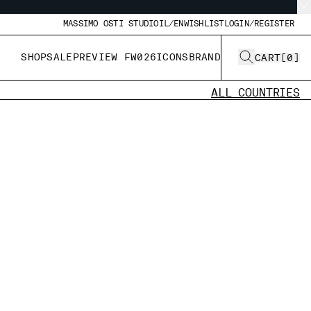
MASSIMO OSTI STUDIO
IL/EN
WISHLIST
LOGIN/REGISTER
SHOP
SALE
PREVIEW FW026
ICONS
BRAND
CART
[
0
]
ALL COUNTRIES