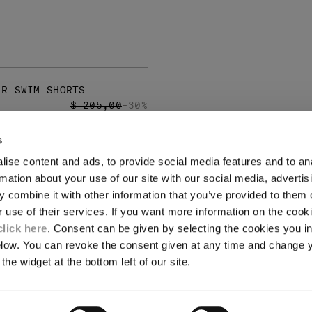
 R SWIM SHORTS
PRICE REDUCED FROM
TO
$ 205,00
-30%
s
LEGAL AREA
ise content and ads, to provide social media features and to an
SHIPPING
rmation about your use of our site with our social media, advertis
CONDITIONS OF SALE
 combine it with other information that you’ve provided to them o
RETURNS
ION
PAYMENT
r use of their services. If you want more information on the coo
CONDITIONS OF USE
click here
. Consent can be given by selecting the cookies you in
PROGRAM
elow. You can revoke the consent given at any time and change 
the widget at the bottom left of our site.
TOR
AUTHENTICITY