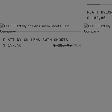
FLATT NYLO
$ 182,00
FLATT NYLON LENS SWIM SHORTS
PRICE REDUCED FROM
TO
$ 157,50
$ 225,00
-30%