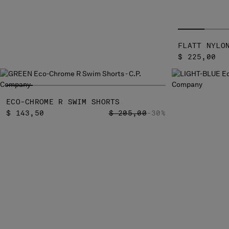
FLATT NYLO
$ 225,00
ECO-CHROME R SWIM SHORTS
PRICE REDUCED FROM
TO
$ 143,50
$ 205,00
-30%