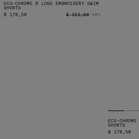
ECO-CHROME R LOGO EMBROIDERY SWIM
SHORTS
PRICE REDUCED FROM
TO
$ 178,50
$ 255,00
-30%
ECO-CHROME
SHORTS
$ 178,50