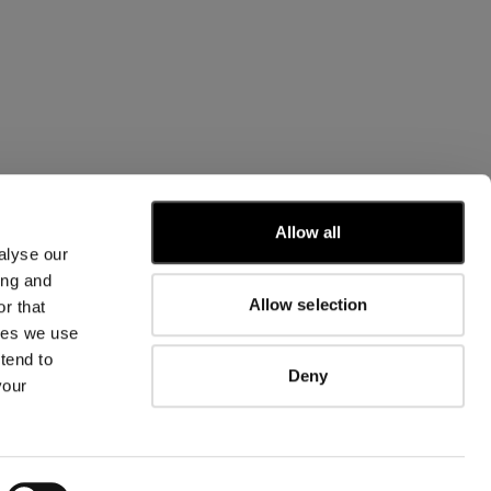
CUSTOMER CARE
Allow all
alyse our
FIT GUIDE
ing and
ORDERS AND RETURNS
Allow selection
r that
FIX & REPAIR
CORPORATE INFORMATION
kies we use
CONTACT US
tend to
Deny
FAQ
your
FB
IG
YT