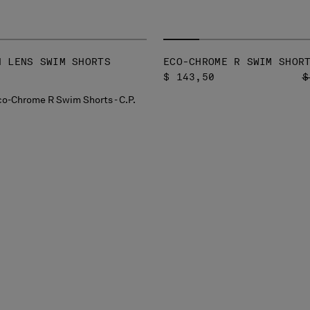
N LENS SWIM SHORTS
ECO-CHROME R SWIM SHOR
P
$ 143,50
$