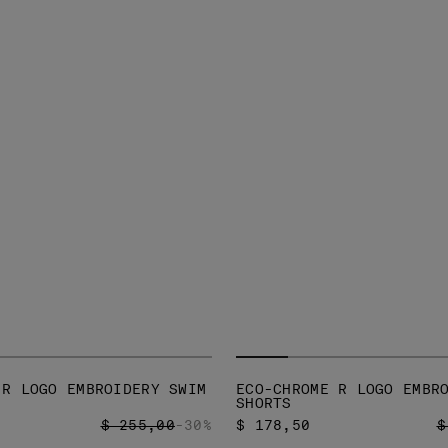
 R LOGO EMBROIDERY SWIM
ECO-CHROME R LOGO EMBR
SHORTS
PRICE REDUCED FROM
TO
P
$ 255,00
-30%
$ 178,50
$