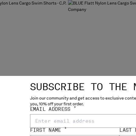
SUBSCRIBE TO THE 
Join our community and get access to exclusive conten
you, 10% off your first order.
*
EMAIL ADDRESS
*
FIRST NAME
LAST
N LENS CARGO SWIM
FLATT NYLON LENS CARGO