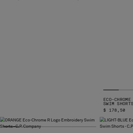
ECO-CHROME
SWIM SHORT
$ 178,50