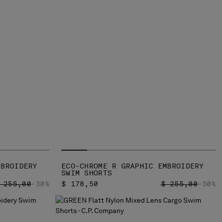
MBROIDERY
ECO-CHROME R GRAPHIC EMBROIDERY
SWIM SHORTS
RICE REDUCED FROM
TO
PRICE REDUCED
TO
 255,00
-30%
$ 178,50
$ 255,00
-30%