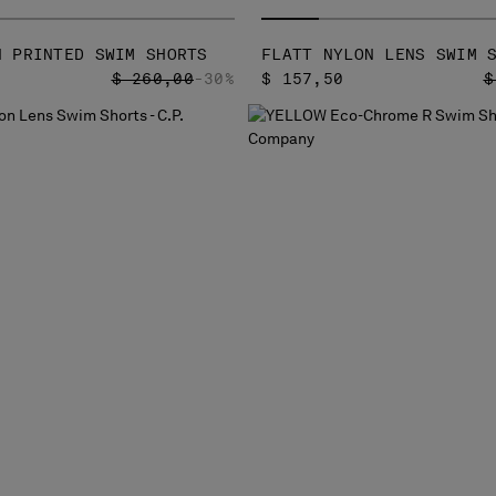
N PRINTED SWIM SHORTS
FLATT NYLON LENS SWIM 
PRICE REDUCED FROM
TO
P
$ 260,00
-30%
$ 157,50
$