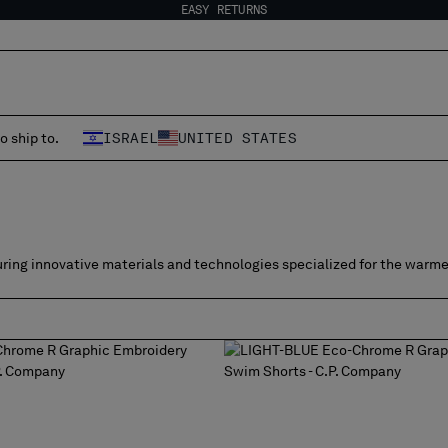
EASY RETURNS
o ship to.
ISRAEL
UNITED STATES
ring innovative materials and technologies specialized for the warme