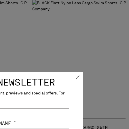
NEWSLETTER
t, previews and special offers. For
*
 NAME
 SWIM
FLATT NYLON LENS CARGO SWIM