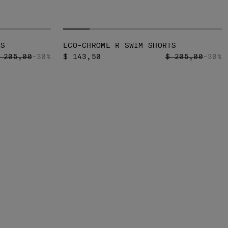
TS
ECO-CHROME R SWIM SHORTS
RICE REDUCED FROM
TO
PRICE REDUCED
TO
 205,00
-30%
$ 143,50
$ 205,00
-30%