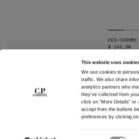
ECO-CHROME
$ 143,50
This website uses cookie
SUBSCRIBE TO
ABOUT
We use cookies to personal
THE NEWSLETTER
OUR STORY
traffic. We also share info
GARMENT DYEING
analytics partners who may
ICONIC GARMENTS
Join our community and get access to
exclusive content, previews and special offers.
LENS CERTIFICAT
they’ve collected from you
For you, 10% off your first order.
CAREERS
click on "More Details" or
RESPONSIBILITY 
accept from the buttons b
SIGN UP
preferences by clicking on 
STORE LOCA
Consent