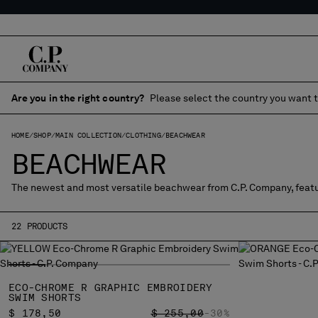
Are you in the right country?
Please select the country you want t
HOME
SHOP
MAIN COLLECTION
CLOTHING
BEACHWEAR
BEACHWEAR
The newest and most versatile beachwear from C.P. Company, featu
22 PRODUCTS
ECO-CHROME R GRAPHIC EMBROIDERY
SWIM SHORTS
PRICE REDUCED FROM
TO
$ 178,50
$ 255,00
-30%