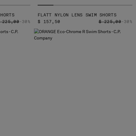
SHORTS
FLATT NYLON LENS SWIM SHORTS
RICE REDUCED FROM
TO
PRICE REDUCED
TO
 225,00
-30%
$ 157,50
$ 225,00
-30%