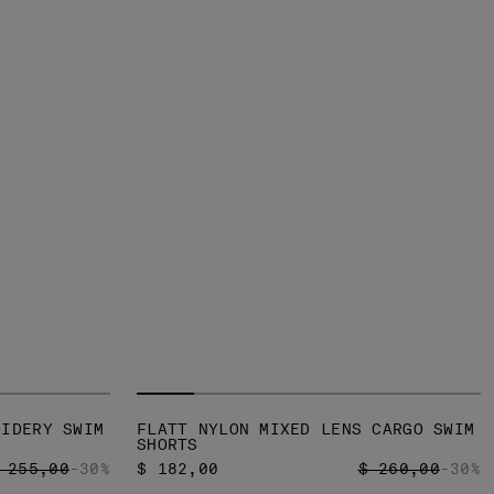
OIDERY SWIM
FLATT NYLON MIXED LENS CARGO SWIM
SHORTS
RICE REDUCED FROM
TO
PRICE REDUCED
TO
 255,00
-30%
$ 182,00
$ 260,00
-30%