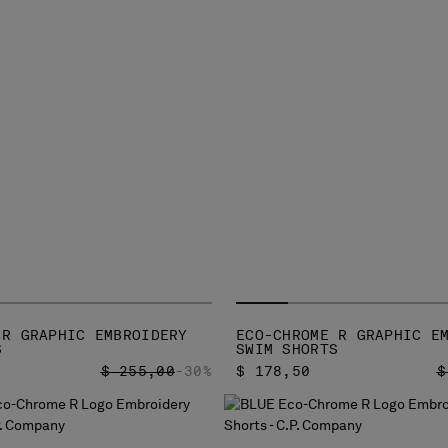
 R GRAPHIC EMBROIDERY
ECO-CHROME R GRAPHIC E
S
SWIM SHORTS
PRICE REDUCED FROM
TO
P
$ 255,00
-30%
$ 178,50
$