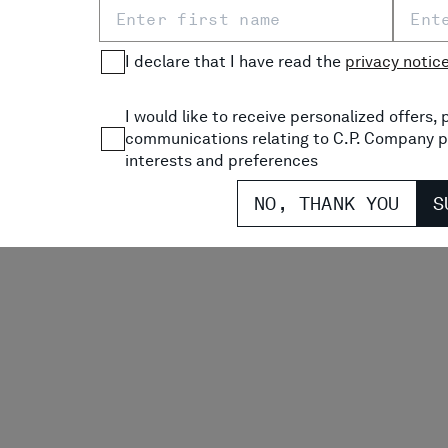
SHORTS
PRICE REDUCED FROM
TO
P
$ 245,00
-30%
$ 171,50
$
I declare that I have read the
privacy notic
COMING SOON
I would like to receive personalized offers
communications relating to C.P. Company p
interests and preferences
NO, THANK YOU
S