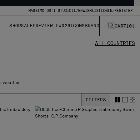
MASSIMO OSTI STUDIO
IL/EN
WISHLIST
LOGIN/REGISTER
SHOP
SALE
PREVIEW FW026
ICONS
BRAND
CART
[
0
]
ALL COUNTRIES
r weather.
FILTERS