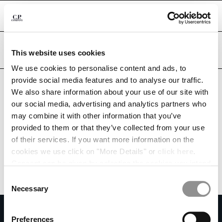
CHIUDI
Are you in the right country?
Please select the country you want to ship to.
This website uses cookies
INDIA
UNITED STATES
We use cookies to personalise content and ads, to
CHANGE SHIPPING COUNTRY
provide social media features and to analyse our traffic.
ALL COUNTRIES
We also share information about your use of our site with
ALBANIA
our social media, advertising and analytics partners who
ALGERIA
may combine it with other information that you’ve
ANDORRA
provided to them or that they’ve collected from your use
ARGENTINA
of their services. If you want more information on the
AUSTRALIA
cookies we use click on "More Details" or
click here
.
AUSTRIA
Consent can be given by selecting the cookies you intend
BAHRAIN
to accept from the buttons below. You can revoke the
BELARUS
Consent
consent given at any time and change your preferences
BELGIUM
Necessary
Selection
by clicking on the widget at the bottom left of our site.
BOSNIA AND HERZEGOVINA
SUBSCRIBE TO THE NEWSLETTER
BRUNEI DARUSSALAM
Preferences