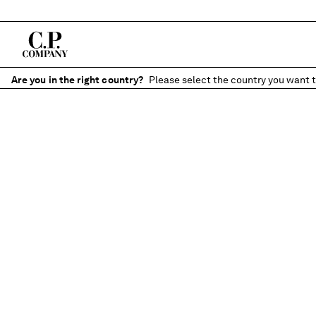
Are you in the right country?
Please select the country you want t