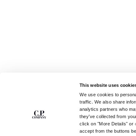
This website uses cookie
SUBSCRIBE TO
ABOUT
We use cookies to personal
THE NEWSLETTER
OUR STORY
traffic. We also share info
GARMENT DYEING
analytics partners who may
ICONIC GARMENTS
Join our community and get access to
exclusive content, previews and special offers.
LENS CERTIFICAT
they’ve collected from you
For you, 10% off your first order.
CAREERS
click on "More Details" or
RESPONSIBILITY 
accept from the buttons b