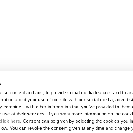
s
LEGAL AREA
ise content and ads, to provide social media features and to an
SHIPPING
rmation about your use of our site with our social media, advertis
CONDITIONS OF SALE
 combine it with other information that you’ve provided to them o
RETURNS
ION
PAYMENT
r use of their services. If you want more information on the coo
CONDITIONS OF USE
click here
. Consent can be given by selecting the cookies you in
PROGRAM
elow. You can revoke the consent given at any time and change 