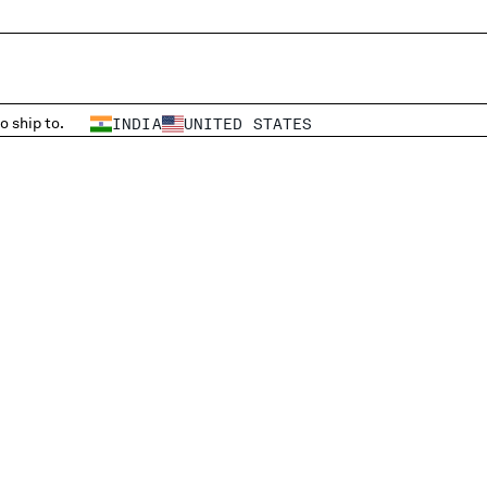
o ship to.
INDIA
UNITED STATES