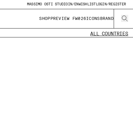
MASSIMO OSTI STUDIO
IN/EN
WISHLIST
LOGIN/REGISTER
SHOP
PREVIEW FW026
ICONS
BRAND
ALL COUNTRIES