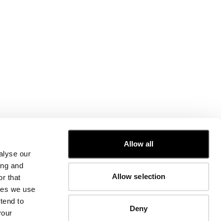
CUSTOMER CARE
Allow all
alyse our
FIT GUIDE
ing and
ORDERS AND RETURNS
Allow selection
r that
FIX & REPAIR
CORPORATE INFORMATION
kies we use
CONTACT US
tend to
Deny
FAQ
your