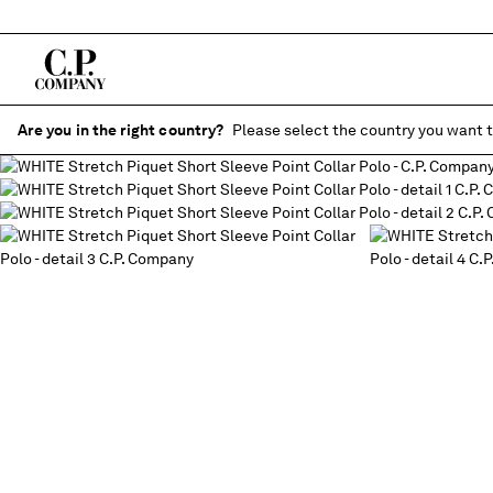
Are you in the right country?
Please select the country you want t