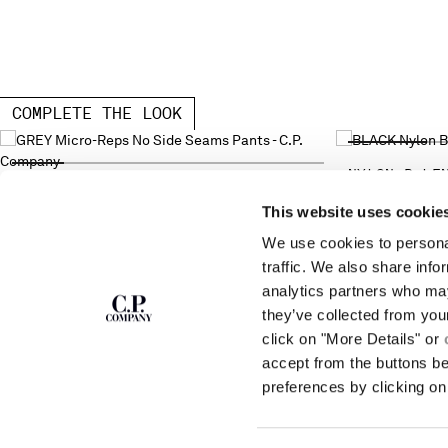
COMPLETE THE LOOK
NYLON B LE
MICRO-REPS NO SIDE SEAMS PANTS
This website uses cookie
We use cookies to personal
SUBSCRIBE TO
ABOUT
traffic. We also share info
THE NEWSLETTER
analytics partners who may
OUR STORY
they’ve collected from you
GARMENT DYEING
ICONIC GARMENTS
click on "More Details" or
Join our community and get access to
exclusive content, previews and special offers.
LENS CERTIFICAT
accept from the buttons b
For you, 10% off your first order.
CAREERS
preferences by clicking on 
RESPONSIBILITY 
SIGN UP