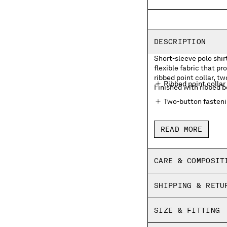
DESCRIPTION
Short-sleeve polo shir
flexible fabric that p
ribbed point collar, t
Ribbed point collar
Finished with ribbed b
Two-button fasten
Chest embroidered 
READ MORE
Ribbed bottom sle
Side vents
CARE & COMPOSIT
Regular fit
SHIPPING & RETU
SIZE & FITTING