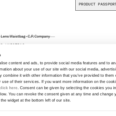
PRODUCT PASSPOR
NS WAISTBAG
s
ise content and ads, to provide social media features and to an
LEGAL AREA
rmation about your use of our site with our social media, advertis
 combine it with other information that you’ve provided to them o
SHIPPING
r use of their services. If you want more information on the coo
CONDITIONS OF SALE
RETURNS
click here
. Consent can be given by selecting the cookies you in
ION
PAYMENT
elow. You can revoke the consent given at any time and change 
CONDITIONS OF USE
the widget at the bottom left of our site.
PROGRAM