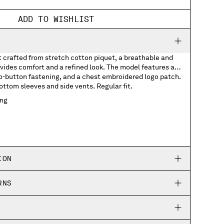
ADD TO WISHLIST
t crafted from stretch cotton piquet, a breathable and
rovides comfort and a refined look. The model features a
wo-button fastening, and a chest embroidered logo patch.
ottom sleeves and side vents. Regular fit.
ing
logo patch
eves
ION
RNS