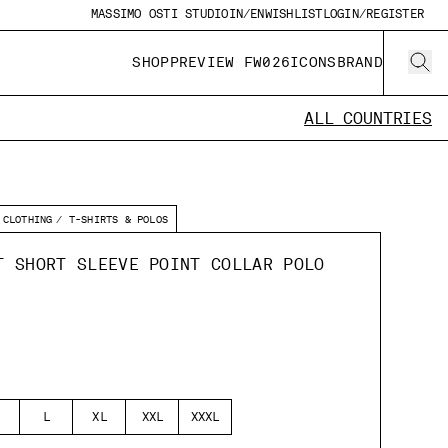
MASSIMO OSTI STUDIO
IN/EN
WISHLIST
LOGIN/REGISTER
SHOP
PREVIEW FW026
ICONS
BRAND
ALL COUNTRIES
CLOTHING
T-SHIRTS & POLOS
T SHORT SLEEVE POINT COLLAR POLO
L
XL
XXL
XXXL