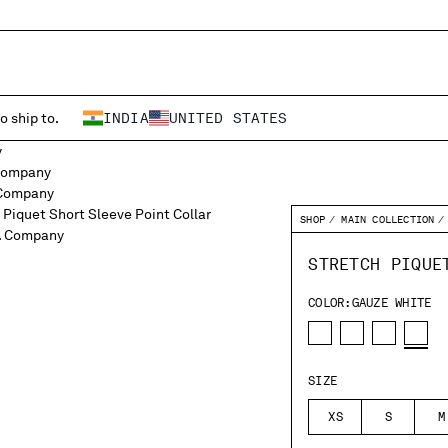
o ship to.
INDIA
UNITED STATES
SHOP
MAIN COLLECTION
STRETCH PIQUE
COLOR:
GAUZE WHITE
SIZE
XS
S
M