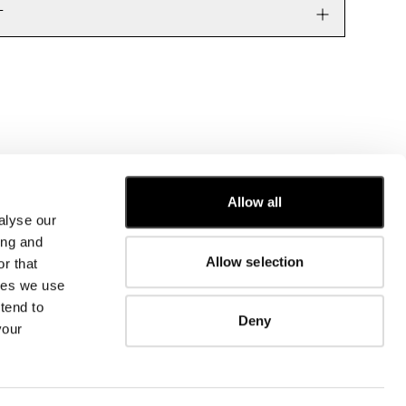
T
Allow all
alyse our
CUSTOMER CARE
ing and
Allow selection
r that
FIT GUIDE
kies we use
ORDERS AND RETURNS
FIX & REPAIR
tend to
Deny
CORPORATE INFORMATION
your
CONTACT US
FAQ