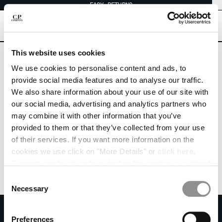
EASY RETURNS
CHIUDI
[
0
]
Are you in the right country?
This website uses cookies
Please select the country you want to ship to.
We use cookies to personalise content and ads, to
ICELAND
UNITED STATES
CHANGE SHIPPING COUNTRY
provide social media features and to analyse our traffic.
We also share information about your use of our site with
ALBANIA
ALL COUNTRIES
our social media, advertising and analytics partners who
ALGERIA
may combine it with other information that you’ve
ANDORRA
provided to them or that they’ve collected from your use
ARGENTINA
of their services. If you want more information on the
AUSTRALIA
cookies we use click on "More Details" or
click here
.
AUSTRIA
Consent can be given by selecting the cookies you intend
BAHRAIN
to accept from the buttons below. You can revoke the
BELARUS
Consent
consent given at any time and change your preferences
BELGIUM
Necessary
Selection
by clicking on the widget at the bottom left of our site.
BOSNIA AND HERZEGOVINA
SUBSCRIBE TO THE NEWSLETTER
BRUNEI DARUSSALAM
Preferences