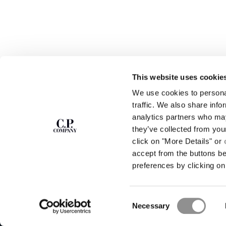
This website uses cookie
SUBSCRIBE TO
ABOUT
We use cookies to personal
THE NEWSLETTER
OUR STORY
traffic. We also share info
GARMENT DYEING
analytics partners who may
ICONIC GARMENTS
Join our community and get access to
exclusive content, previews and special offers.
LENS CERTIFICAT
they’ve collected from you
For you, 10% off your first order.
CAREERS
click on "More Details" or
RESPONSIBILITY 
accept from the buttons b
SIGN UP
preferences by clicking on 
STORE LOCA
Consent
Necessary
Selection
C.P. Company © 2026