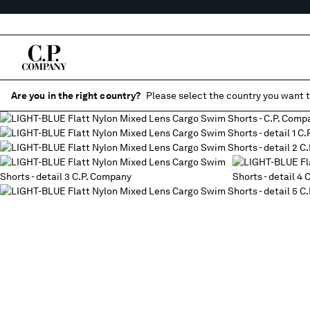
Are you in the right country?
Please select the country you want t