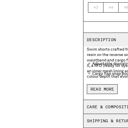
42
44
4
DESCRIPTION
Swim shorts crafted f
resin on the reverse s
waistband and cargo f
Adjustable drawstr
II, a RFD (ready for 
an inner mesh lining a
Cargo flap snap pock
colour depth that evol
Inner mesh lining
READ MORE
Side vents
Garment dyed
CARE & COMPOSIT
Regular fit
SHIPPING & RETU