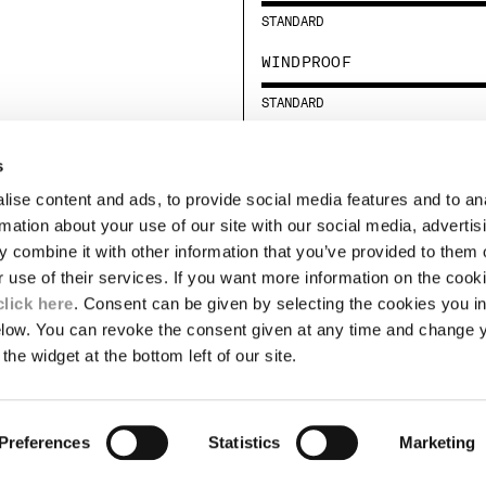
STANDARD
WINDPROOF
STANDARD
s
LEGAL AREA
ise content and ads, to provide social media features and to an
SHIPPING
rmation about your use of our site with our social media, advertis
CONDITIONS OF SALE
 combine it with other information that you’ve provided to them o
RETURNS
ION
PAYMENT
r use of their services. If you want more information on the coo
CONDITIONS OF USE
click here
. Consent can be given by selecting the cookies you in
PROGRAM
elow. You can revoke the consent given at any time and change 
the widget at the bottom left of our site.
TOR
AUTHENTICITY
Preferences
Statistics
Marketing