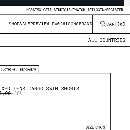
MASSIMO OSTI STUDIO
IS/EN
WISHLIST
LOGIN/REGISTER
SHOP
SALE
PREVIEW FW026
ICONS
BRAND
CART
[
0
]
ALL COUNTRIES
CLOTHING
BEACHWEAR
IXED LENS CARGO SWIM SHORTS
E REDUCED FROM
TO
0,00
-30%
SIZE CHART