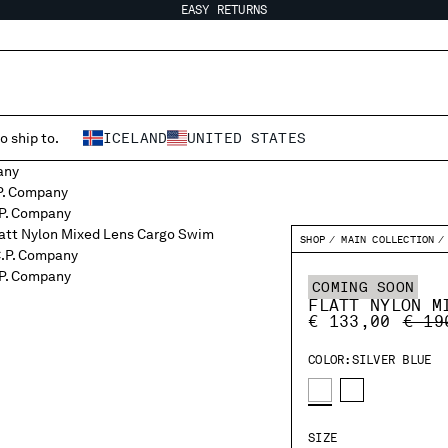
EASY RETURNS
o ship to.
ICELAND
UNITED STATES
SHOP
MAIN COLLECTION
COMING SOON
FLATT NYLON M
PRIC
€ 133,00
€ 19
COLOR:
SILVER BLUE
SIZE