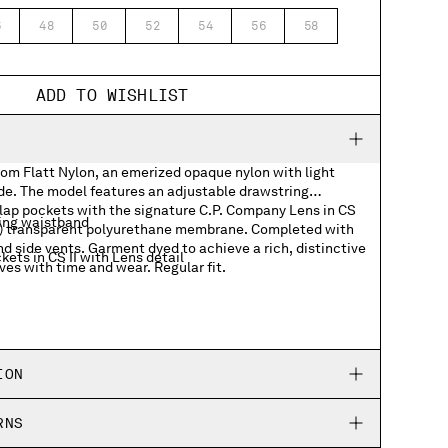
6
48
50
52
54
56
58
ADD TO WISHLIST
rom Flatt Nylon, an emerized opaque nylon with light
ide. The model features an adjustable drawstring
lap pockets with the signature C.P. Company Lens in CS
ing waistband
dye) transparent polyurethane membrane. Completed with
nd side vents. Garment dyed to achieve a rich, distinctive
ets in CS II with Lens detail
ves with time and wear. Regular fit.
ION
RNS