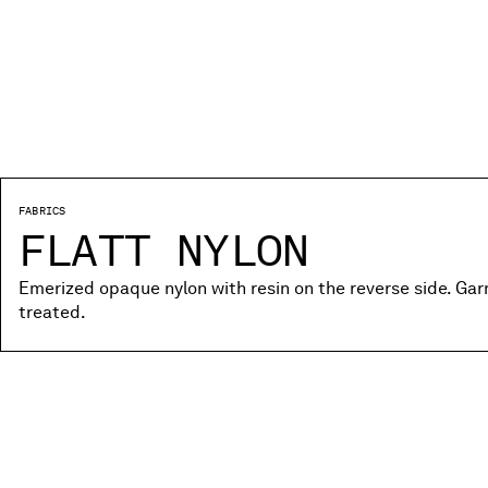
FABRICS
FLATT NYLON
Emerized opaque nylon with resin on the reverse side. Ga
treated.