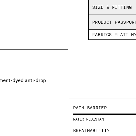
SIZE & FITTING
PRODUCT PASSPOR
FABRICS FLATT N
rment-dyed anti-drop
RAIN BARRIER
WATER RESISTANT
BREATHABILITY