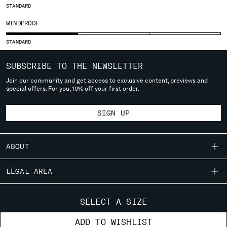
STANDARD
SERBIA
WINDPROOF
SINGAPORE
SLOVAKIA
STANDARD
SLOVENIA
SOUTH AFRICA
SUBSCRIBE TO THE NEWSLETTER
SPAIN
Join our community and get access to exclusive content, previews and
SWEDEN
special offers. For you, 10% off your first order.
SWITZERLAND
TAIWAN, PROVINCE OF CHINA
SIGN UP
THAILAND
TUNISIA
TURKEY
ABOUT
UKRAINE
OUR STORY
UNITED ARAB EMIRATES
LEGAL AREA
UNITED KINGDOM
GARMENT DYEING
SHIPPING
UNITED STATES
CUSTOMER CARE
ICONIC GARMENTS
CONDITIONS OF SALE
SELECT A SIZE
VENEZUELA
RETURNS
LENS CERTIFICATION
FIT GUIDE
VIET NAM
STORE LOCATOR
ADD TO WISHLIST
PAYMENT
CAREERS