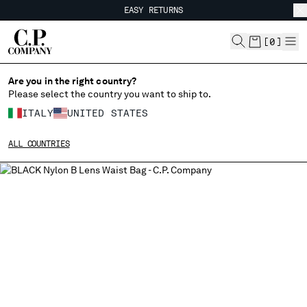
EASY RETURNS
CHIUDI
FREE SHIPPING
EASY RETURNS
[
0
]
Are you in the right country?
CHANGE LANGUAGE
Please select the country you want to ship to.
IT
EN
ITALY
UNITED STATES
ALL COUNTRIES
CHANGE SHIPPING COUNTRY
ALBANIA
ALGERIA
ANDORRA
ARGENTINA
AUSTRALIA
AUSTRIA
BAHRAIN
BELARUS