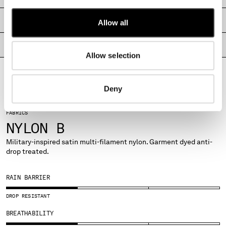
MALTA
MEXICO
SHIPPING & RETURNS
Allow all
MOLDOVA, REPUBLIC OF
MONACO
PRODUCT PASSPORT
Allow selection
MONTENEGRO
MOROCCO
NETHERLANDS
Deny
NEW ZEALAND
NORWAY
FABRICS
PANAMA
NYLON B
PARAGUAY
PERU
Military-inspired satin multi-filament nylon. Garment dyed anti-
drop treated.
PHILIPPINES
POLAND
PORTUGAL
RAIN BARRIER
QATAR
DROP RESISTANT
ROMANIA
RUSSIAN FEDERATION
BREATHABILITY
SAUDI ARABIA