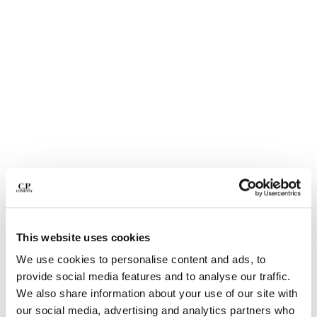
BELGIUM
BOSNIA AND HERZEGOVINA
BRUNEI DARUSSALAM
BULGARIA
CANADA
CHILE
CHINA
CROATIA
CYPRUS
CZECH REPUBLIC
DENMARK
DOMINICAN REPUBLIC
EGYPT
This website uses cookies
ESTONIA
1
2
3
4
5
FINLAND
We use cookies to personalise content and ads, to
NYLON B LENS WAIST BAG
€ 190,00
FRANCE
provide social media features and to analyse our traffic.
GERMANY
COLOR:
BLACK
We also share information about your use of our site with
GREECE
our social media, advertising and analytics partners who